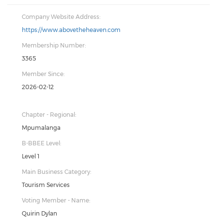
Company Website Address:
https://www.abovetheheaven.com
Membership Number:
3365
Member Since:
2026-02-12
Chapter - Regional:
Mpumalanga
B-BBEE Level:
Level 1
Main Business Category:
Tourism Services
Voting Member - Name:
Quirin Dylan