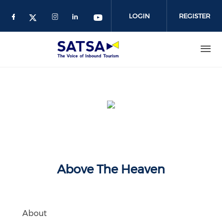
Skip
to
LOGIN
REGISTER
main
content
Above The Heaven
About