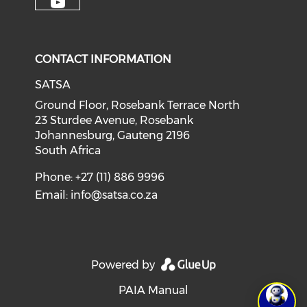
CONTACT INFORMATION
SATSA
Ground Floor, Rosebank Terrace North
23 Sturdee Avenue, Rosebank
Johannesburg, Gauteng 2196
South Africa
Phone: +27 (11) 886 9996
Email:
info@satsa.co.za
Powered by
PAIA Manual