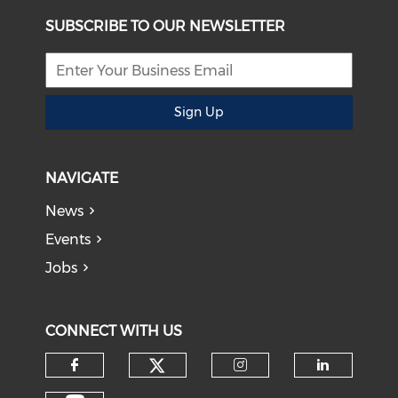
SUBSCRIBE TO OUR NEWSLETTER
Sign Up
NAVIGATE
News
Events
Jobs
CONNECT WITH US