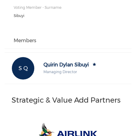
Voting Member - Surname:
Sibuyi
Members
Quirin Dylan Sibuyi
S Q
Managing Director
Strategic & Value Add Partners