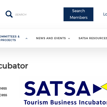
Search
Search
Search
L
Members
OMMITTEES &
NEWS AND EVENTS
SATSA RESOURCE
PROJECTS
cubator
ness
cess