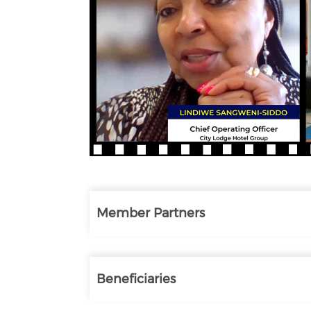
Member Partners
Beneficiaries