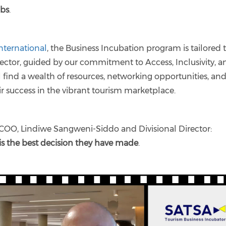
obs
.
nternational
, the Business Incubation program is tailored 
sector, guided by our commitment to Access, Inclusivity, a
ll find a wealth of resources, networking opportunities, an
ir success in the vibrant tourism marketplace.
COO, Lindiwe Sangweni-Siddo and Divisional Director:
 is the best decision they have made
.