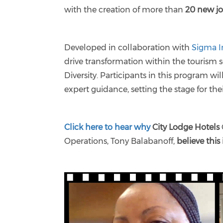
with the creation of more than
20 new j
Developed in collaboration with
Sigma I
drive transformation within the tourism 
Diversity. Participants in this program wi
expert guidance, setting the stage for the
Click here to hear why
City Lodge Hotels
Operations, Tony Balabanoff,
believe this