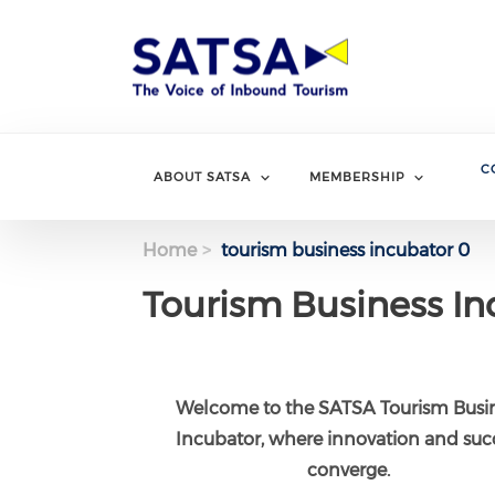
Skip
to
main
content
C
ABOUT SATSA
MEMBERSHIP
Home
tourism business incubator 0
Tourism Business In
Welcome to the SATSA Tourism Busi
Incubator, where innovation and suc
converge.