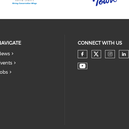
NAVIGATE
CONNECT WITH US
News
vents
obs