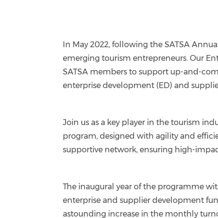
In May 2022, following the SATSA Annual
emerging tourism entrepreneurs. Our Ent
SATSA members to support up-and-coming 
enterprise development (ED) and suppli
Join us as a key player in the tourism indu
program, designed with agility and effi
supportive network, ensuring high-impact 
The inaugural year of the programme wi
enterprise and supplier development fundi
astounding increase in the monthly turno