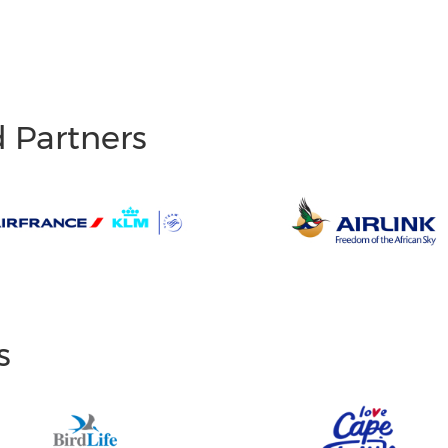
d Partners
s