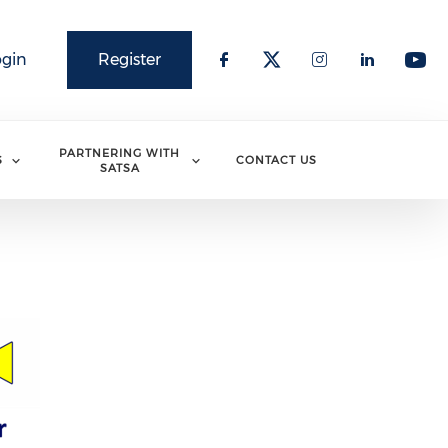
ogin
Register
PARTNERING WITH
S
CONTACT US
SATSA