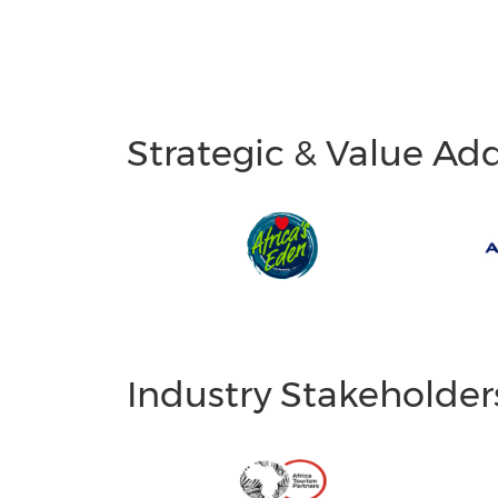
Strategic & Value Ad
Industry Stakeholder