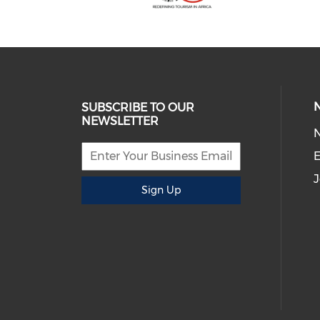
SUBSCRIBE TO OUR
NEWSLETTER
E
J
Sign Up