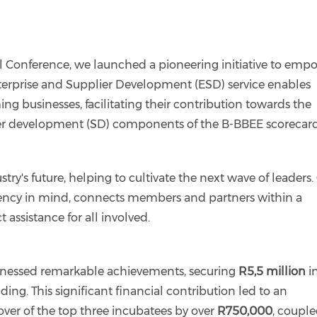
 Conference, we launched a pioneering initiative to emp
erprise and Supplier Development (ESD) service enables
businesses, facilitating their contribution towards the
er development (SD) components of the B-BBEE scorecard
stry's future, helping to cultivate the next wave of leaders.
ciency in mind, connects members and partners within a
assistance for all involved.
tnessed remarkable achievements, securing
R5,5 million
i
ng. This significant financial contribution led to an
ver of the top three incubatees by over
R750,000
, coupl