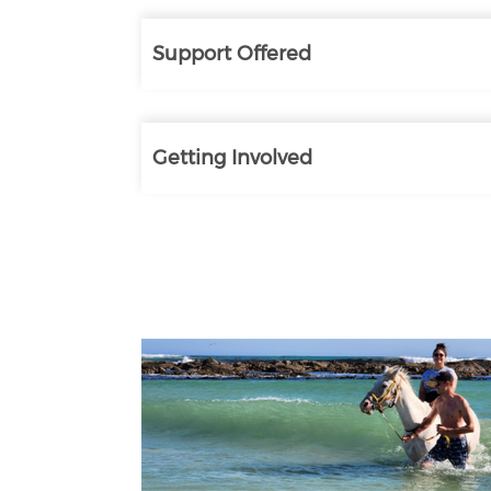
Support Offered
Getting Involved