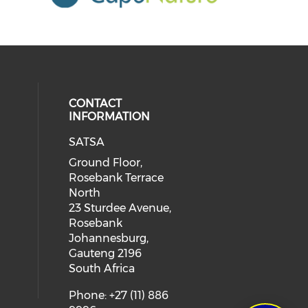
CONTACT
INFORMATION
SATSA
Ground Floor,
Rosebank Terrace
North
23 Sturdee Avenue,
Rosebank
Johannesburg,
Gauteng 2196
South Africa
Phone: +27 (11) 886