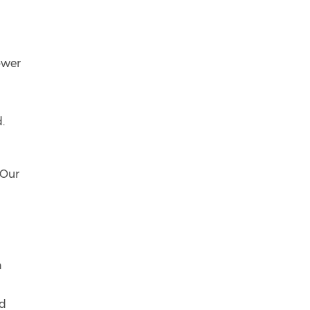
ower
.
 Our
n
ed