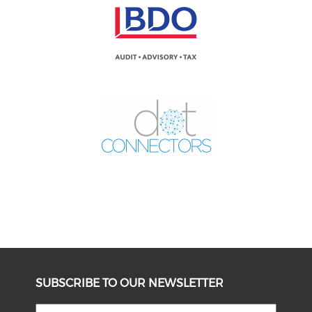
SUBSCRIBE TO OUR NEWSLETTER