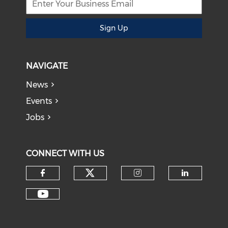
Sign Up
NAVIGATE
News
Events
Jobs
CONNECT WITH US