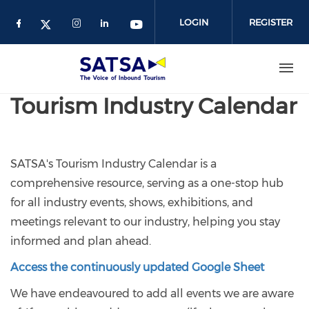
Skip
to
LOGIN
REGISTER
main
content
Tourism Industry Calendar
SATSA's Tourism Industry Calendar is a
comprehensive resource, serving as a one-stop hub
for all industry events, shows, exhibitions, and
meetings relevant to our industry, helping you stay
informed and plan ahead.
Access the continuously updated Google Sheet
We have endeavoured to add all events we are aware