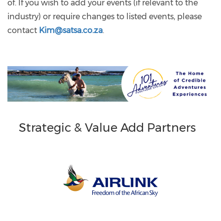
of. If you wish to add your events (if relevant to the
industry) or require changes to listed events, please
contact
Kim@satsa.co.za
.
Strategic & Value Add Partners