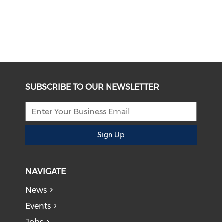
SUBSCRIBE TO OUR NEWSLETTER
Sign Up
NAVIGATE
News
Events
Jobs