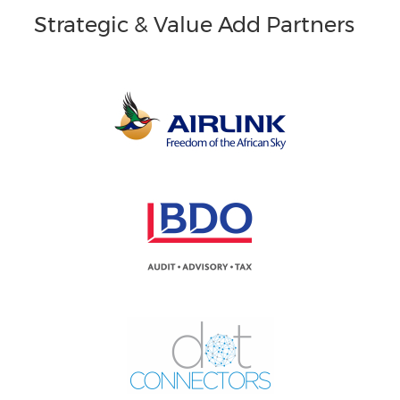
Strategic & Value Add Partners