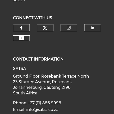
CONNECT WITH US
CONTACT INFORMATION
SATSA
Ground Floor, Rosebank Terrace North
23 Sturdee Avenue, Rosebank
Johannesburg, Gauteng 2196
South Africa
Phone: +27 (11) 886 9996
Email:
info@satsa.co.za