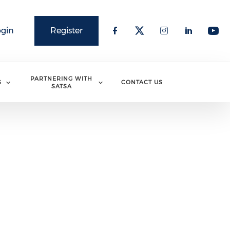
ogin
Register
PARTNERING WITH
S
CONTACT US
SATSA