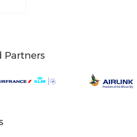
d Partners
s