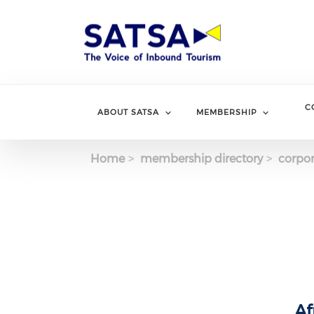
Skip
to
main
content
C
ABOUT SATSA
MEMBERSHIP
Home
membership directory
corpor
Af