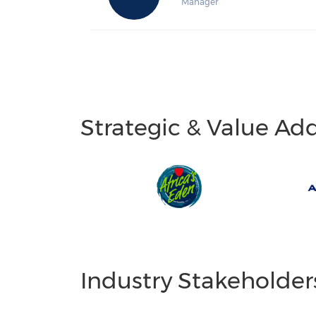
Manager
Strategic & Value Ad
Industry Stakeholder