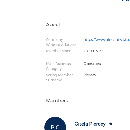
About
Company
https://www.africantwistt
Website Address:
Member Since:
2010-05-27
Main Business
Operators
Category:
Voting Member -
Piercey
Surname:
Members
Gisela Piercey
P G