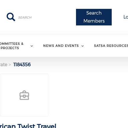
Search
Search
Search
L
Members
OMMITTEES &
NEWS AND EVENTS
SATSA RESOURCE
PROJECTS
ate
1184356
rican Twist Travel