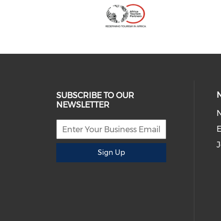
SUBSCRIBE TO OUR
NEWSLETTER
E
J
Sign Up