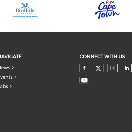
NAVIGATE
CONNECT WITH US
News
vents
obs