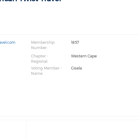
ravel.com
Membership
1857
Number:
Chapter -
Western Cape
Regional:
Voting Member -
Gisela
Name: