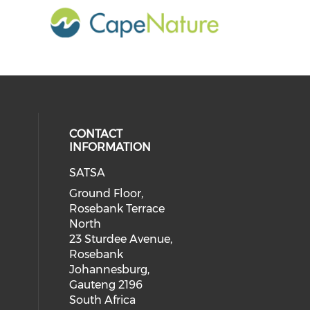
CONTACT
INFORMATION
SATSA
Ground Floor,
Rosebank Terrace
North
23 Sturdee Avenue,
Rosebank
Johannesburg,
Gauteng 2196
South Africa