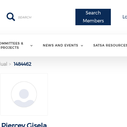
Search
Search
Search
L
Members
OMMITTEES &
NEWS AND EVENTS
SATSA RESOURCE
PROJECTS
dual
1484462
Piercey Gisela