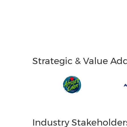
Strategic & Value Ad
Industry Stakeholder