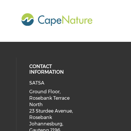
CONTACT
INFORMATION
SATSA
Ground Floor,
Rosebank Terrace
North
23 Sturdee Avenue,
Rosebank
Johannesburg,
Gauteng 2196