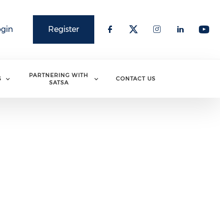
ogin
Register
PARTNERING WITH
S
CONTACT US
SATSA