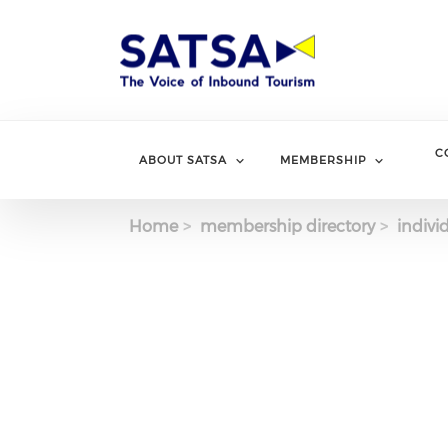
Skip
to
main
content
C
ABOUT SATSA
MEMBERSHIP
Home
membership directory
indivi