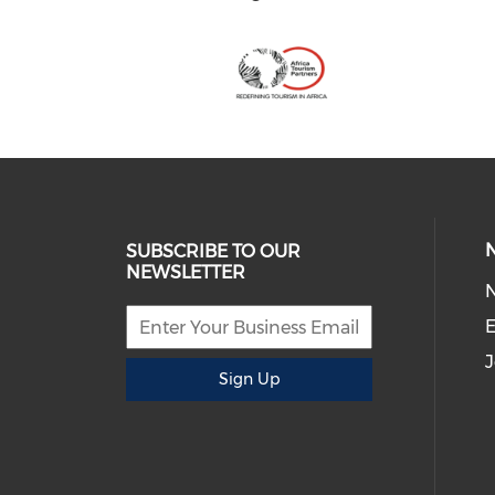
SUBSCRIBE TO OUR
NEWSLETTER
E
J
Sign Up