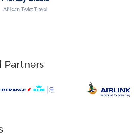
African Twist Travel
d Partners
s