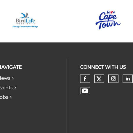
NAVIGATE
CONNECT WITH US
News
vents
obs