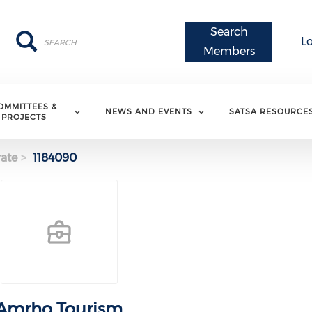
Search
Search
Search
L
Members
OMMITTEES &
NEWS AND EVENTS
SATSA RESOURCE
PROJECTS
ate
1184090
Amrho Tourism