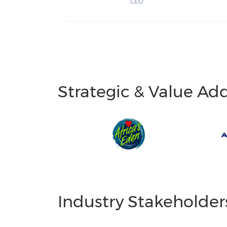
CEO
Strategic & Value Ad
Industry Stakeholder