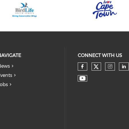
NAVIGATE
CONNECT WITH US
News
vents
obs