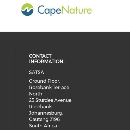
CONTACT
INFORMATION
SATSA
Ground Floor,
Rosebank Terrace
North
23 Sturdee Avenue,
Rosebank
Johannesburg,
Gauteng 2196
South Africa