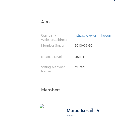
About
Company
https://www.amrho.com
Website Address:
Member Since:
2010-09-20
B-BBEE Level:
Level 1
Voting Member -
Murad
Name:
Members
Murad Ismail