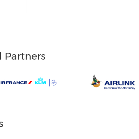
d Partners
s