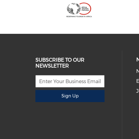
SUBSCRIBE TO OUR
NEWSLETTER
E
J
Sign Up