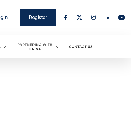
ogin
Register
PARTNERING WITH
S
CONTACT US
SATSA