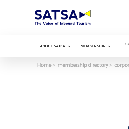
Skip
to
main
content
C
ABOUT SATSA
MEMBERSHIP
Home
membership directory
corpor