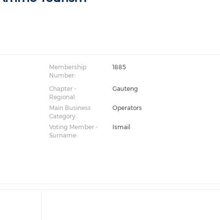
Membership
1885
Number:
Chapter -
Gauteng
Regional:
Main Business
Operators
Category:
Voting Member -
Ismail
Surname: