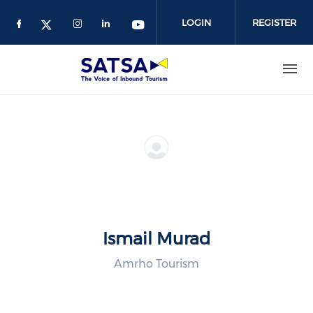
Skip
to
LOGIN
REGISTER
main
content
Ismail Murad
Amrho Tourism