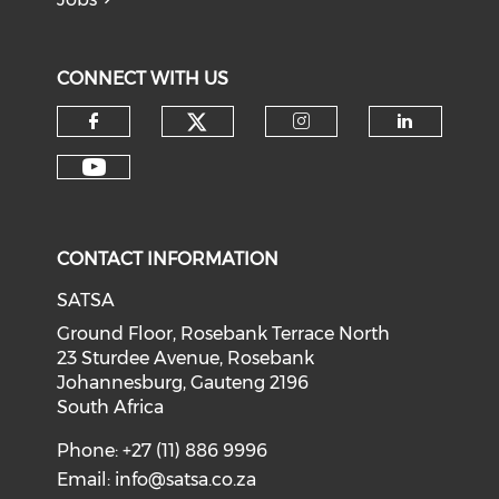
CONNECT WITH US
CONTACT INFORMATION
SATSA
Ground Floor, Rosebank Terrace North
23 Sturdee Avenue, Rosebank
Johannesburg, Gauteng 2196
South Africa
Phone: +27 (11) 886 9996
Email:
info@satsa.co.za