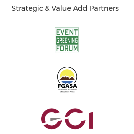
Strategic & Value Add Partners