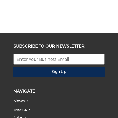
SUBSCRIBE TO OUR NEWSLETTER
Sign Up
NAVIGATE
News
Events
Jobs