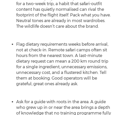
for a two-week trip, a habit that safari-outfit
content has quietly normalised can rival the
footprint of the flight itself. Pack what you have.
Neutral tones are already in most wardrobes.
The wildlife doesn’t care about the brand.
Flag dietary requirements weeks before arrival,
not at check-in. Remote safari camps often sit
hours from the nearest town. A last-minute
dietary request can mean a 200 km round trip
for a single ingredient; unnecessary emissions,
unnecessary cost, and a flustered kitchen. Tell
them at booking. Good operators will be
grateful; great ones already ask.
Ask for a guide with roots in the area. A guide
who grew up in or near the area brings a depth
of knowledge that no training programme fully