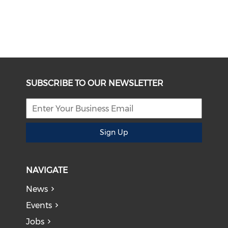
SUBSCRIBE TO OUR NEWSLETTER
Sign Up
NAVIGATE
News
Events
Jobs