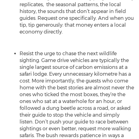
replicates, the seasonal patterns, the local
history, the sounds that don’t appear in field
guides. Request one specifically. And when you
tip, tip generously: that money enters a local
economy directly.
Resist the urge to chase the next wildlife
sighting. Game drive vehicles are typically the
single largest source of carbon emissions at a
safari lodge. Every unnecessary kilometre has a
cost. More importantly, the guests who come
home with the best stories are almost never the
ones who ticked the most boxes, they’re the
ones who sat at a waterhole for an hour, or
followed a dung beetle across a road, or asked
their guide to stop the vehicle and simply
listen. Don’t push your guide to race between
sightings or even better, request more walking
safaris. The bush rewards patience in ways a