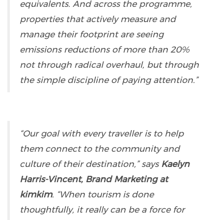
equivalents. And across the programme,
properties that actively measure and
manage their footprint are seeing
emissions reductions of more than 20%
not through radical overhaul, but through
the simple discipline of paying attention.”
“Our goal with every traveller is to help
them connect to the community and
culture of their destination,” says
Kaelyn
Harris-Vincent, Brand Marketing at
kimkim
. “When tourism is done
thoughtfully, it really can be a force for