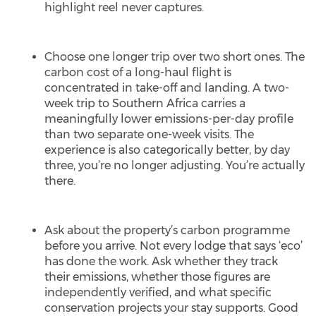
highlight reel never captures.
Choose one longer trip over two short ones. The
carbon cost of a long-haul flight is
concentrated in take-off and landing. A two-
week trip to Southern Africa carries a
meaningfully lower emissions-per-day profile
than two separate one-week visits. The
experience is also categorically better, by day
three, you’re no longer adjusting. You’re actually
there.
Ask about the property’s carbon programme
before you arrive. Not every lodge that says ‘eco’
has done the work. Ask whether they track
their emissions, whether those figures are
independently verified, and what specific
conservation projects your stay supports. Good