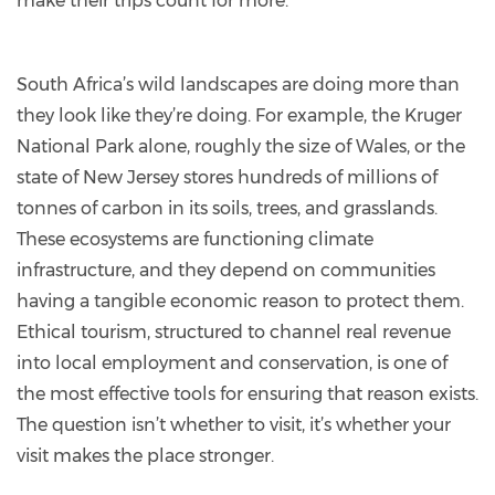
make their trips count for more.
South Africa’s wild landscapes are doing more than
they look like they’re doing. For example, the Kruger
National Park alone, roughly the size of Wales, or the
state of New Jersey stores hundreds of millions of
tonnes of carbon in its soils, trees, and grasslands.
These ecosystems are functioning climate
infrastructure, and they depend on communities
having a tangible economic reason to protect them.
Ethical tourism, structured to channel real revenue
into local employment and conservation, is one of
the most effective tools for ensuring that reason exists.
The question isn’t whether to visit, it’s whether your
visit makes the place stronger.