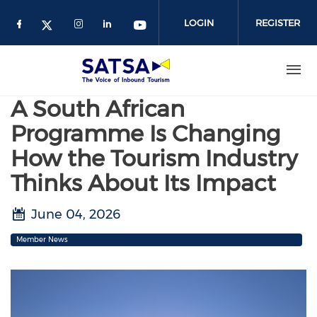
Skip
to
LOGIN
REGISTER
main
content
A South African
Programme Is Changing
How the Tourism Industry
Thinks About Its Impact
June 04, 2026
Member News