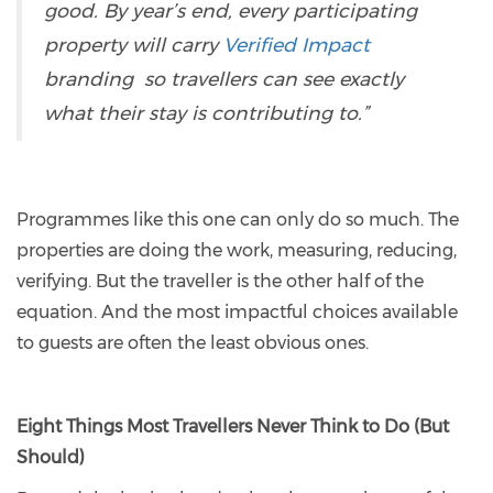
good. By year’s end, every participating
property will carry
Verified Impact
branding so travellers can see exactly
what their stay is contributing to.”
Programmes like this one can only do so much. The
properties are doing the work, measuring, reducing,
verifying. But the traveller is the other half of the
equation. And the most impactful choices available
to guests are often the least obvious ones.
Eight Things Most Travellers Never Think to Do (But
Should)