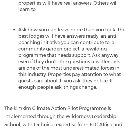
properties will have real answers. Others will
learn to.
Ask how you can leave more than you took. The
best lodges will have answers ready: an anti-
poaching initiative you can contribute to, a
community garden project, a rewilding
programme that needs support. Ask anyway,
even if they don’t. The questions travellers ask
are one of the most underestimated forces in
this industry. Properties pay attention to what
guests care about. If you ask, they notice. If
enough people ask, things change.
The kimkim Climate Action Pilot Programme is
implemented through the Wilderness Leadership
School, with technical expertise from ETC Africa and