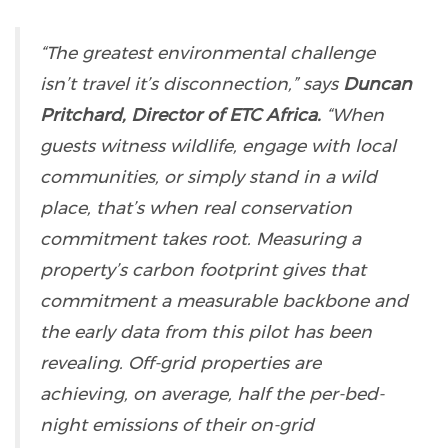
“The greatest environmental challenge
isn’t travel it’s disconnection,” says
Duncan
Pritchard, Director of ETC Africa.
“When
guests witness wildlife, engage with local
communities, or simply stand in a wild
place, that’s when real conservation
commitment takes root. Measuring a
property’s carbon footprint gives that
commitment a measurable backbone and
the early data from this pilot has been
revealing. Off-grid properties are
achieving, on average, half the per-bed-
night emissions of their on-grid