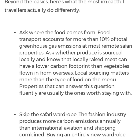
Beyond the basics, here’s what the most impactful
travellers actually do differently:
Ask where the food comes from. Food
transport accounts for more than 10% of total
greenhouse gas emissions at most remote safari
properties. Ask whether produce is sourced
locally and know that locally raised meat can
have a lower carbon footprint than vegetables
flown in from overseas. Local sourcing matters
more than the type of food on the menu.
Properties that can answer this question
fluently are usually the ones worth staying with.
Skip the safari wardrobe. The fashion industry
produces more carbon emissions annually
than international aviation and shipping
combined. Buying an entirely new wardrobe