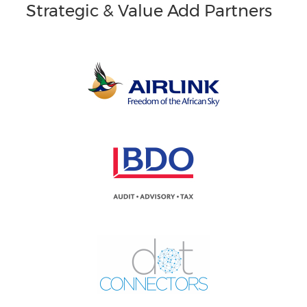
Strategic & Value Add Partners