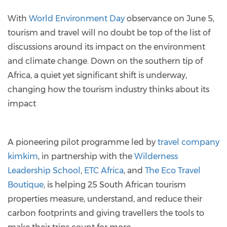
With
World Environment Day
observance on June 5,
tourism and travel will no doubt be top of the list of
discussions around its impact on the environment
and climate change. Down on the southern tip of
Africa, a quiet yet significant shift is underway,
changing how the tourism industry thinks about its
impact
A pioneering pilot programme led by
travel company
kimkim
, in partnership with the
Wilderness
Leadership School
,
ETC Africa
, and
The Eco Travel
Boutique
, is helping 25 South African tourism
properties measure, understand, and reduce their
carbon footprints and giving travellers the tools to