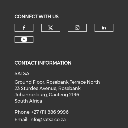
CONNECT WITH US
CONTACT INFORMATION
SATSA
Ground Floor, Rosebank Terrace North
23 Sturdee Avenue, Rosebank
Johannesburg, Gauteng 2196
South Africa
Phone: +27 (11) 886 9996
Email:
info@satsa.co.za