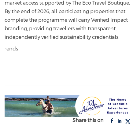
market access supported by The Eco Travel Boutique.
By the end of 2026, all participating properties that
complete the programme will carry Verified Impact
branding, providing travellers with transparent,
independently verified sustainability credentials.
-ends
Share this on