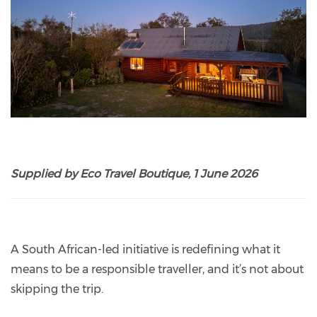
Supplied by Eco Travel Boutique, 1 June 2026
A South African-led initiative is redefining what it
means to be a responsible traveller, and it’s not about
skipping the trip.