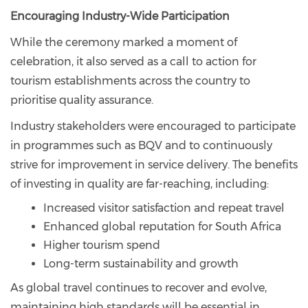
Encouraging Industry-Wide Participation
While the ceremony marked a moment of
celebration, it also served as a call to action for
tourism establishments across the country to
prioritise quality assurance.
Industry stakeholders were encouraged to participate
in programmes such as BQV and to continuously
strive for improvement in service delivery. The benefits
of investing in quality are far-reaching, including:
Increased visitor satisfaction and repeat travel
Enhanced global reputation for South Africa
Higher tourism spend
Long-term sustainability and growth
As global travel continues to recover and evolve,
maintaining high standards will be essential in