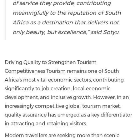
of service they provide, contributing
meaningfully to the reputation of South
Africa as a destination that delivers not
only beauty, but excellence,” said Sotyu.
Driving Quality to Strengthen Tourism
Competitiveness Tourism remains one of South
Africa’s most vital economic sectors, contributing
significantly to job creation, local economic
development, and inclusive growth. However, in an
increasingly competitive global tourism market,
quality assurance has emerged as a key differentiator
in attracting and retaining visitors.
Modern travellers are seeking more than scenic