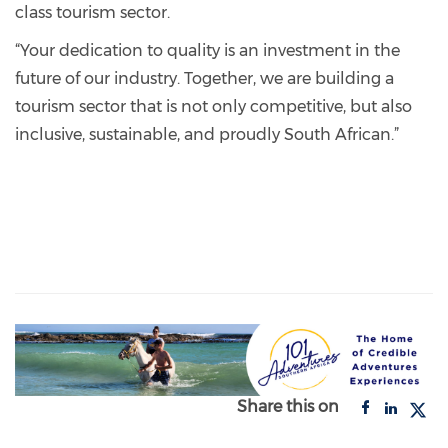
class tourism sector.
“Your dedication to quality is an investment in the
future of our industry. Together, we are building a
tourism sector that is not only competitive, but also
inclusive, sustainable, and proudly South African.”
Share this on