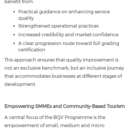
benefit from:
Practical guidance on enhancing service
quality
Strengthened operational practices
Increased credibility and market confidence
A clear progression route toward full grading
certification
This approach ensures that quality improvement is
not an exclusive benchmark, but an inclusive journey
that accommodates businesses at different stages of
development.
Empowering SMMEs and Community-Based Tourism
A central focus of the BQV Programme is the
empowerment of small, medium and micro