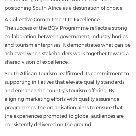
positioning South Africa as a destination of choice.
A Collective Commitment to Excellence
The success of the BQV Programme reflects a strong
collaboration between government, industry bodies,
and tourism enterprises. It demonstrates what can be
achieved when stakeholders work together toward a
shared vision of excellence.
South African Tourism reaffirmed its commitment to
supporting initiatives that elevate quality standards
and enhance the country’s tourism offering. By
aligning marketing efforts with quality assurance
programmes, the organisation aims to ensure that
the experiences promoted to global audiences are
consistently delivered on the ground.