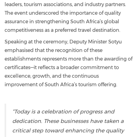
leaders, tourism associations, and industry partners.
The event underscored the importance of quality
assurance in strengthening South Africa’s global
competitiveness as a preferred travel destination.
Speaking at the ceremony, Deputy Minister Sotyu
emphasised that the recognition of these
establishments represents more than the awarding of
certificates—it reflects a broader commitment to
excellence, growth, and the continuous
improvement of South Africa’s tourism offering.
“Today is a celebration of progress and
dedication. These businesses have taken a
critical step toward enhancing the quality