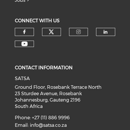
Jobs
CONNECT WITH US
CONTACT INFORMATION
SATSA
Ground Floor, Rosebank Terrace North
23 Sturdee Avenue, Rosebank
Johannesburg, Gauteng 2196
South Africa
Phone: +27 (11) 886 9996
Email:
info@satsa.co.za