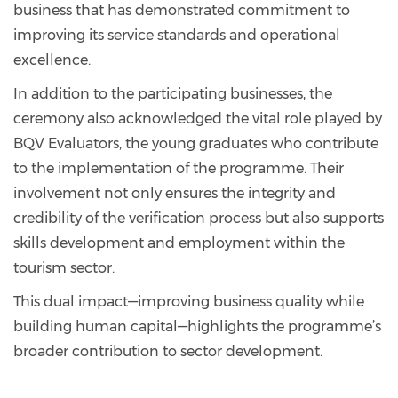
business that has demonstrated commitment to
improving its service standards and operational
excellence.
In addition to the participating businesses, the
ceremony also acknowledged the vital role played by
BQV Evaluators, the young graduates who contribute
to the implementation of the programme. Their
involvement not only ensures the integrity and
credibility of the verification process but also supports
skills development and employment within the
tourism sector.
This dual impact—improving business quality while
building human capital—highlights the programme’s
broader contribution to sector development.