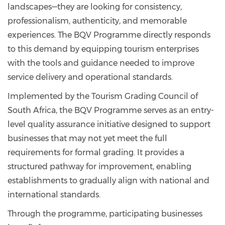
landscapes—they are looking for consistency,
professionalism, authenticity, and memorable
experiences. The BQV Programme directly responds
to this demand by equipping tourism enterprises
with the tools and guidance needed to improve
service delivery and operational standards.
Implemented by the Tourism Grading Council of
South Africa, the BQV Programme serves as an entry-
level quality assurance initiative designed to support
businesses that may not yet meet the full
requirements for formal grading. It provides a
structured pathway for improvement, enabling
establishments to gradually align with national and
international standards.
Through the programme, participating businesses