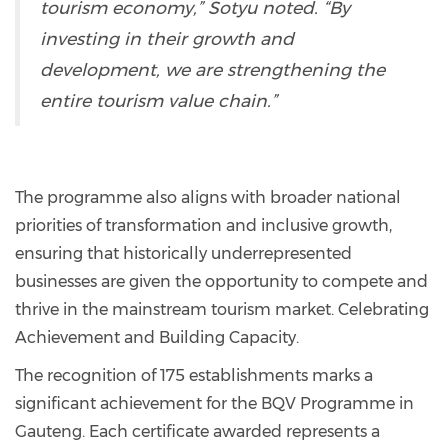
tourism economy,” Sotyu noted. “By
investing in their growth and
development, we are strengthening the
entire tourism value chain.”
The programme also aligns with broader national
priorities of transformation and inclusive growth,
ensuring that historically underrepresented
businesses are given the opportunity to compete and
thrive in the mainstream tourism market. Celebrating
Achievement and Building Capacity.
The recognition of 175 establishments marks a
significant achievement for the BQV Programme in
Gauteng. Each certificate awarded represents a