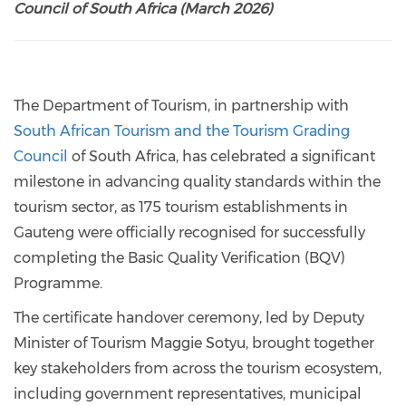
Council of South Africa (March 2026)
The Department of Tourism, in partnership with
South African Tourism and the Tourism Grading
Council
of South Africa, has celebrated a significant
milestone in advancing quality standards within the
tourism sector, as 175 tourism establishments in
Gauteng were officially recognised for successfully
completing the Basic Quality Verification (BQV)
Programme.
The certificate handover ceremony, led by Deputy
Minister of Tourism Maggie Sotyu, brought together
key stakeholders from across the tourism ecosystem,
including government representatives, municipal