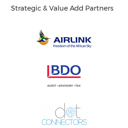
Strategic & Value Add Partners