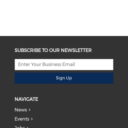
SUBSCRIBE TO OUR NEWSLETTER
Sign Up
NAVIGATE
News
Events