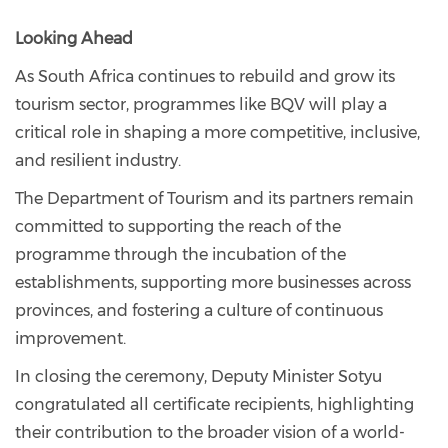
Looking Ahead
As South Africa continues to rebuild and grow its
tourism sector, programmes like BQV will play a
critical role in shaping a more competitive, inclusive,
and resilient industry.
The Department of Tourism and its partners remain
committed to supporting the reach of the
programme through the incubation of the
establishments, supporting more businesses across
provinces, and fostering a culture of continuous
improvement.
In closing the ceremony, Deputy Minister Sotyu
congratulated all certificate recipients, highlighting
their contribution to the broader vision of a world-