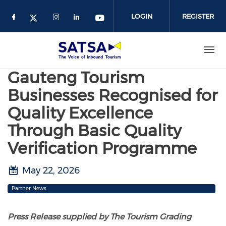
Skip
to
LOGIN
REGISTER
main
content
Gauteng Tourism
Businesses Recognised for
Quality Excellence
Through Basic Quality
Verification Programme
May 22, 2026
Partner News
Press Release supplied by The Tourism Grading