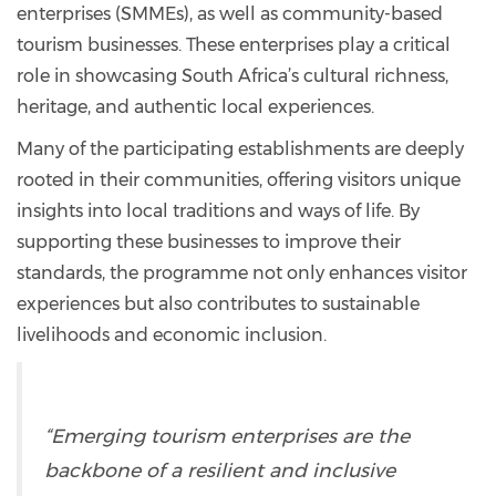
enterprises (SMMEs), as well as community-based
tourism businesses. These enterprises play a critical
role in showcasing South Africa’s cultural richness,
heritage, and authentic local experiences.
Many of the participating establishments are deeply
rooted in their communities, offering visitors unique
insights into local traditions and ways of life. By
supporting these businesses to improve their
standards, the programme not only enhances visitor
experiences but also contributes to sustainable
livelihoods and economic inclusion.
“Emerging tourism enterprises are the
backbone of a resilient and inclusive