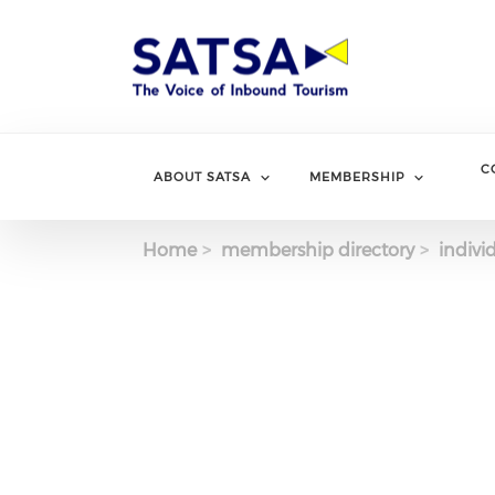
Skip
to
main
content
C
ABOUT SATSA
MEMBERSHIP
Home
membership directory
indivi