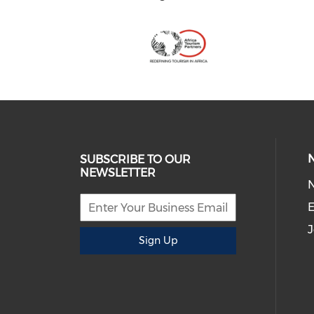
SUBSCRIBE TO OUR
NEWSLETTER
E
J
Sign Up