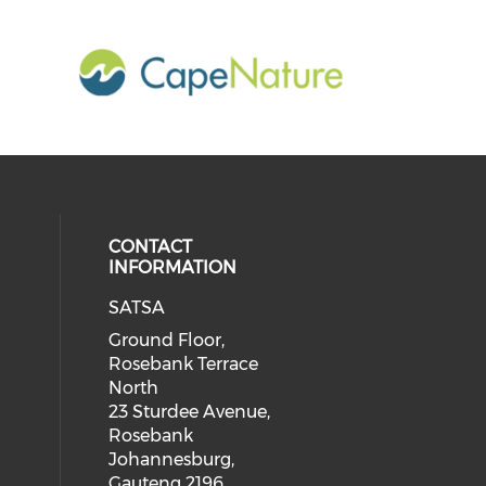
CONTACT
INFORMATION
SATSA
Ground Floor,
Rosebank Terrace
North
23 Sturdee Avenue,
Rosebank
Johannesburg,
Gauteng 2196