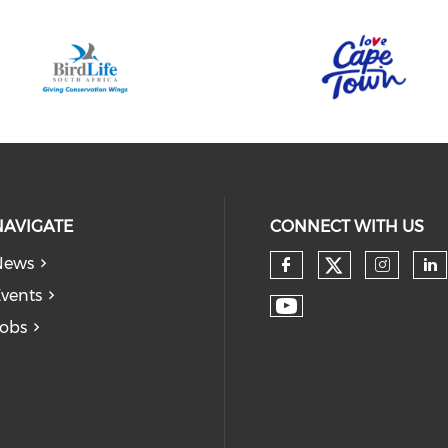
NAVIGATE
CONNECT WITH US
News
vents
obs