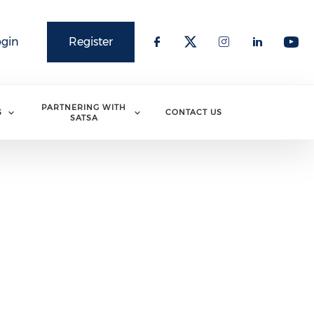
ogin
Register
PARTNERING WITH
S
CONTACT US
SATSA