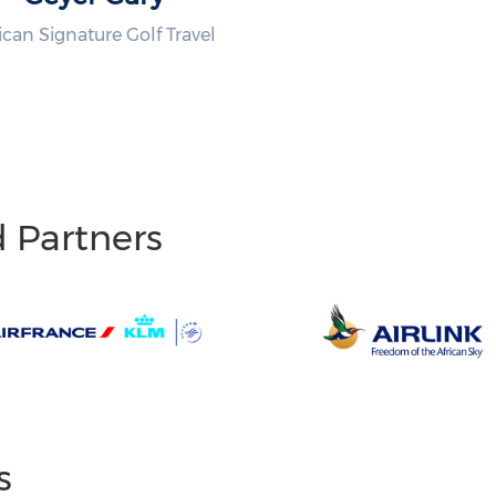
ican Signature Golf Travel
d Partners
s