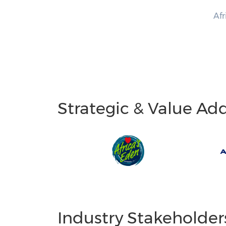
Afr
Strategic & Value Ad
Industry Stakeholder