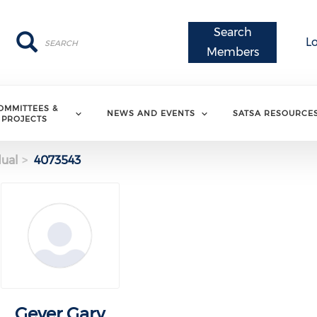
Search
Search
Search
L
Members
OMMITTEES &
NEWS AND EVENTS
SATSA RESOURCE
PROJECTS
dual
4073543
Geyer Gary