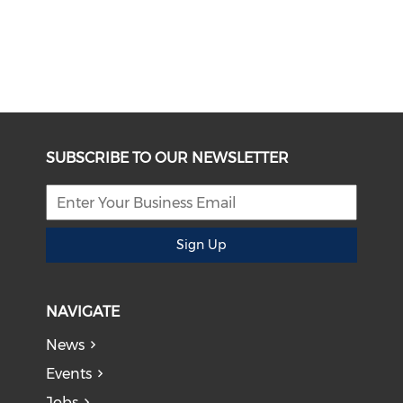
SUBSCRIBE TO OUR NEWSLETTER
Sign Up
NAVIGATE
News
Events
Jobs