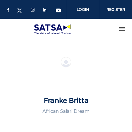
Skip
to
LOGIN
REGISTER
main
content
Franke Britta
African Safari Dream