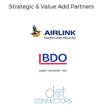
Strategic & Value Add Partners