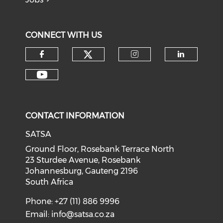
CONNECT WITH US
CONTACT INFORMATION
SATSA
Ground Floor, Rosebank Terrace North
23 Sturdee Avenue, Rosebank
Johannesburg, Gauteng 2196
South Africa
Phone: +27 (11) 886 9996
Email:
info@satsa.co.za