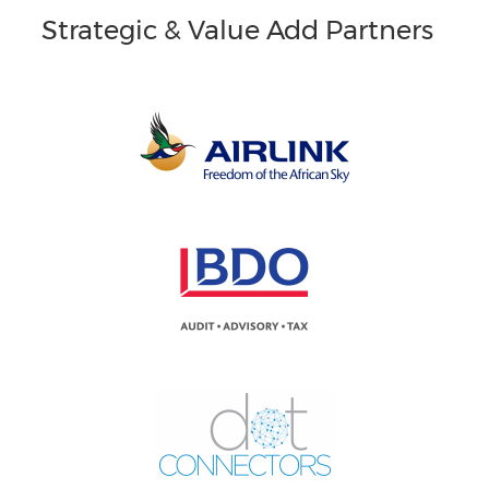
Strategic & Value Add Partners