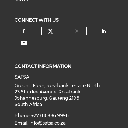
CONNECT WITH US
CONTACT INFORMATION
SATSA
Ground Floor, Rosebank Terrace North
23 Sturdee Avenue, Rosebank
Johannesburg, Gauteng 2196
South Africa
Phone: +27 (11) 886 9996
Email:
info@satsa.co.za