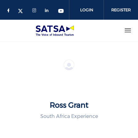
Skip
to
LOGIN
REGISTER
main
content
Ross Grant
South Africa Experience