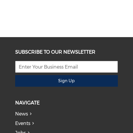
SUBSCRIBE TO OUR NEWSLETTER
Sign Up
NAVIGATE
News
Events
Jobs