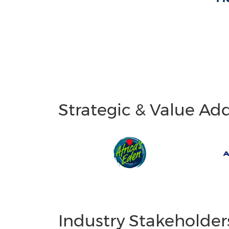
Strategic & Value Ad
Industry Stakeholder