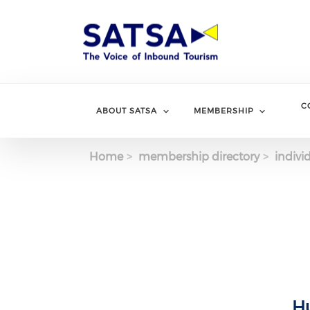
Skip
to
main
content
C
ABOUT SATSA
MEMBERSHIP
Home
membership directory
indivi
Hu