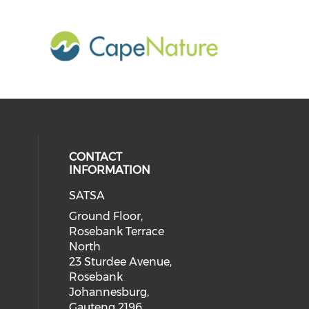
CONTACT
INFORMATION
SATSA
Ground Floor,
Rosebank Terrace
North
23 Sturdee Avenue,
Rosebank
Johannesburg,
Gauteng 2196