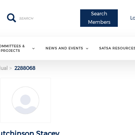
Search
Search
Search
L
Members
OMMITTEES &
NEWS AND EVENTS
SATSA RESOURCE
PROJECTS
dual
2288068
tchinson Stacey