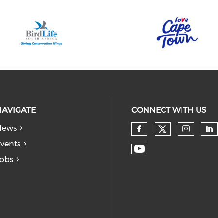
NAVIGATE
CONNECT WITH US
News
vents
obs