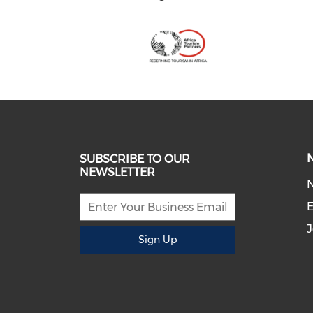
SUBSCRIBE TO OUR
NEWSLETTER
E
J
Sign Up