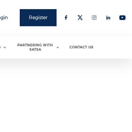
ogin
Register
PARTNERING WITH
S
CONTACT US
SATSA