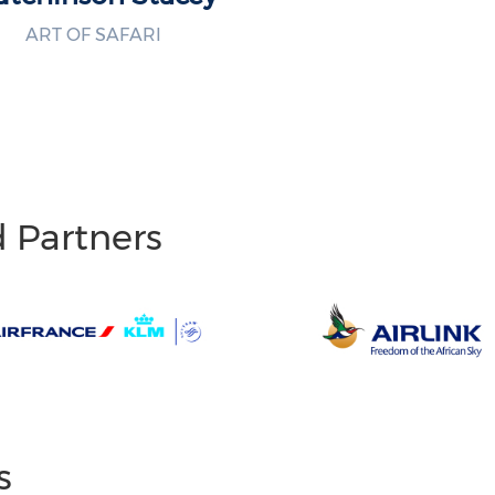
ART OF SAFARI
d Partners
s