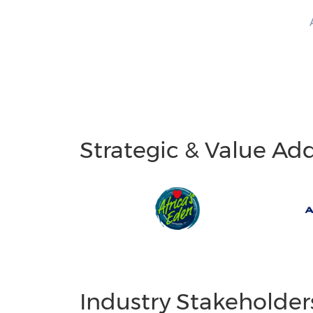
Strategic & Value Ad
Industry Stakeholder