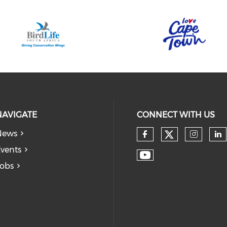
NAVIGATE
CONNECT WITH US
News
vents
obs