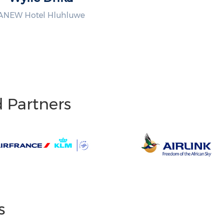
ANEW Hotel Hluhluwe
d Partners
s