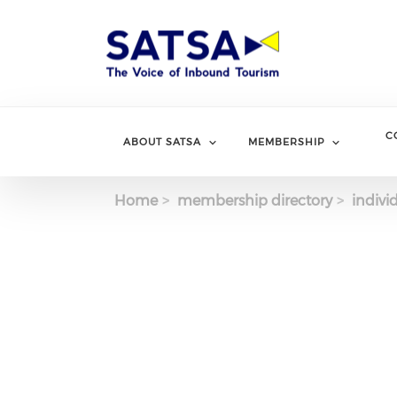
Skip
to
main
content
C
ABOUT SATSA
MEMBERSHIP
Home
membership directory
indivi