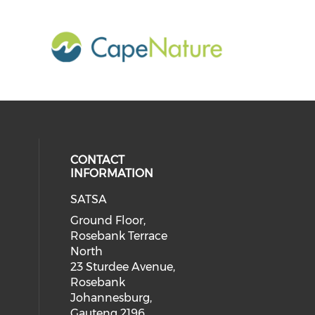
CONTACT
INFORMATION
SATSA
Ground Floor,
Rosebank Terrace
North
23 Sturdee Avenue,
Rosebank
Johannesburg,
Gauteng 2196