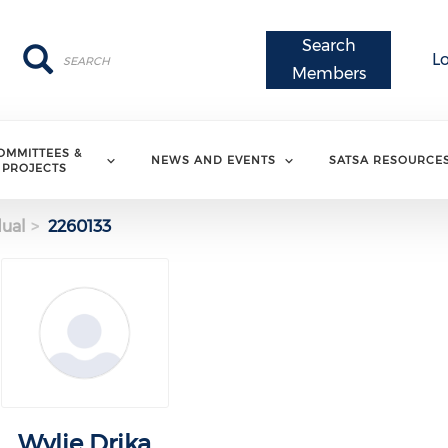
Search
Search
Search
L
Members
OMMITTEES &
NEWS AND EVENTS
SATSA RESOURCE
PROJECTS
dual
2260133
Wylie Drika