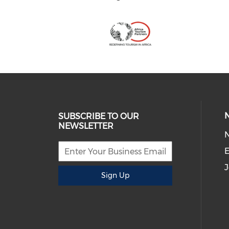
SUBSCRIBE TO OUR
NEWSLETTER
E
J
Sign Up