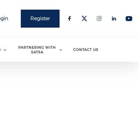
ogin
Register
PARTNERING WITH
S
CONTACT US
SATSA