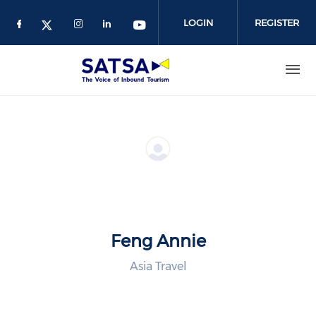
Skip
to
LOGIN
REGISTER
main
content
Feng Annie
Asia Travel