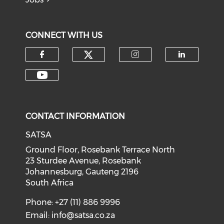
CONNECT WITH US
CONTACT INFORMATION
SATSA
Ground Floor, Rosebank Terrace North
23 Sturdee Avenue, Rosebank
Johannesburg, Gauteng 2196
South Africa
Phone: +27 (11) 886 9996
Email:
info@satsa.co.za