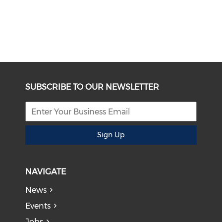
SUBSCRIBE TO OUR NEWSLETTER
Sign Up
NAVIGATE
News
Events
Jobs