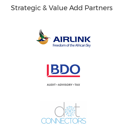
Strategic & Value Add Partners