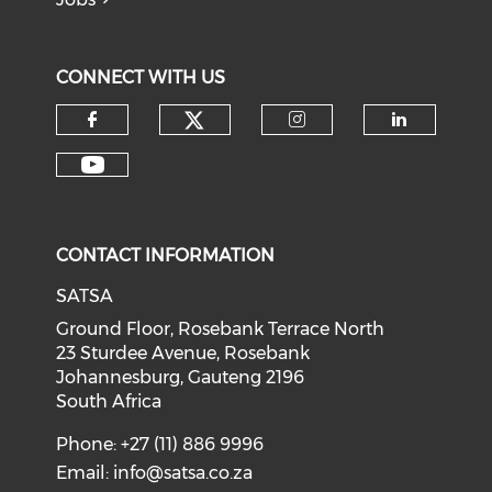
CONNECT WITH US
CONTACT INFORMATION
SATSA
Ground Floor, Rosebank Terrace North
23 Sturdee Avenue, Rosebank
Johannesburg, Gauteng 2196
South Africa
Phone: +27 (11) 886 9996
Email:
info@satsa.co.za