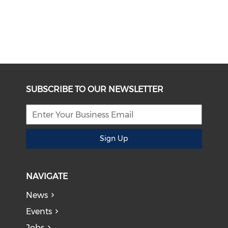
SUBSCRIBE TO OUR NEWSLETTER
Sign Up
NAVIGATE
News
Events
Jobs