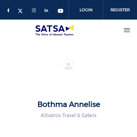
Skip
to
LOGIN
REGISTER
main
content
Bothma Annelise
Albatros Travel & Safaris