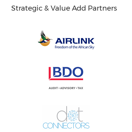
Strategic & Value Add Partners