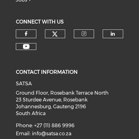
CONNECT WITH US
CONTACT INFORMATION
SATSA
Ground Floor, Rosebank Terrace North
23 Sturdee Avenue, Rosebank
Johannesburg, Gauteng 2196
South Africa
Phone: +27 (11) 886 9996
Email:
info@satsa.co.za