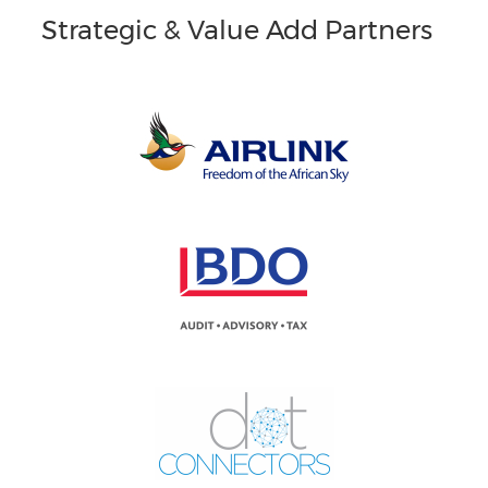
Strategic & Value Add Partners