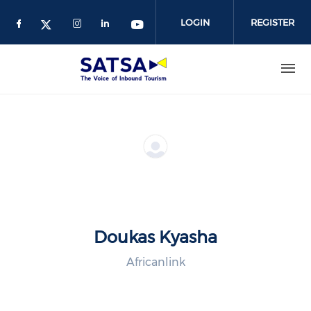
Skip
to
LOGIN
REGISTER
main
content
Doukas Kyasha
Africanlink