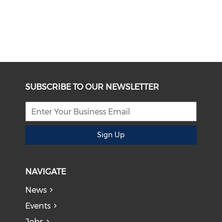
SUBSCRIBE TO OUR NEWSLETTER
Sign Up
NAVIGATE
News
Events
Jobs