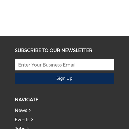
SUBSCRIBE TO OUR NEWSLETTER
Sign Up
NAVIGATE
News
Events
Jobs