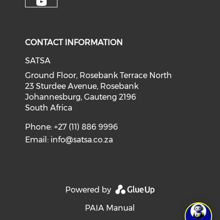
CONTACT INFORMATION
SATSA
Ground Floor, Rosebank Terrace North
23 Sturdee Avenue, Rosebank
Johannesburg, Gauteng 2196
South Africa
Phone: +27 (11) 886 9996
Email:
info@satsa.co.za
Powered by
PAIA Manual