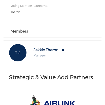
Voting Member - Surname:
Theron
Members
Jakkie Theron
T J
Manager
Strategic & Value Add Partners