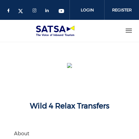
Skip
to
LOGIN
REGISTER
main
content
Wild 4 Relax Transfers
About