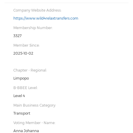
Company Website Address:
https://www.wild4relaxtransfers.com
Membership Number:
3327
Member Since:
2025-10-02
Chapter - Regional:
Limpopo
B-BBEE Level:
Level 4
Main Business Category:
Transport
Voting Member - Name:
Anna Johanna