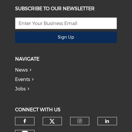
SUBSCRIBE TO OUR NEWSLETTER
Sign Up
NAVIGATE
News
Events
Jobs
CONNECT WITH US