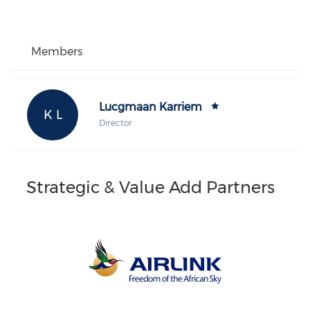
Members
Lucgmaan Karriem
K L
Director
Strategic & Value Add Partners