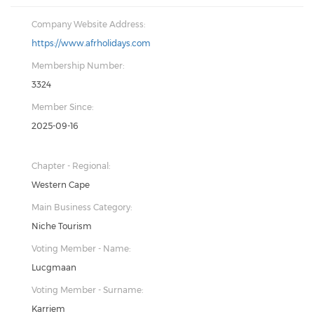
Company Website Address:
https://www.afrholidays.com
Membership Number:
3324
Member Since:
2025-09-16
Chapter - Regional:
Western Cape
Main Business Category:
Niche Tourism
Voting Member - Name:
Lucgmaan
Voting Member - Surname:
Karriem