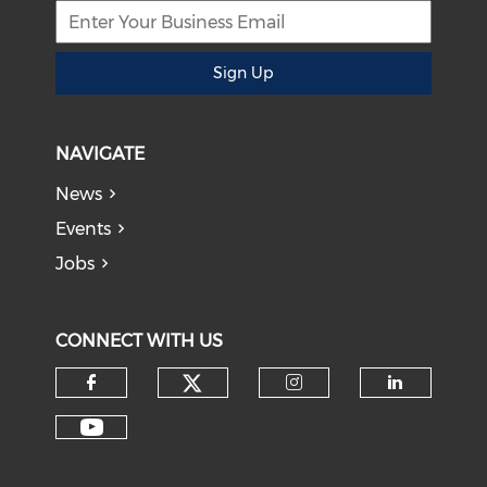
Sign Up
NAVIGATE
News
Events
Jobs
CONNECT WITH US