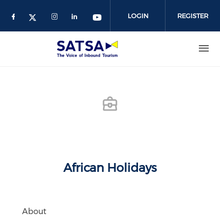
Skip
to
LOGIN
REGISTER
main
content
African Holidays
About