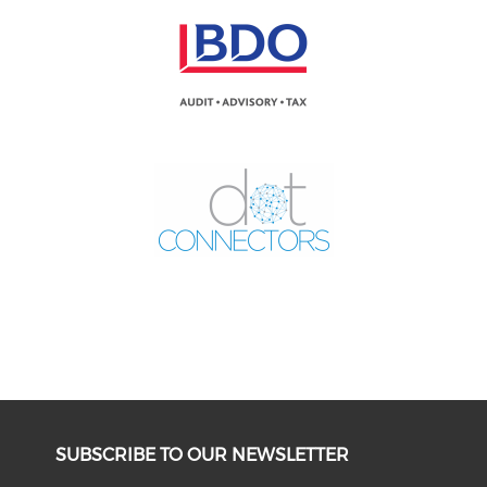
SUBSCRIBE TO OUR NEWSLETTER