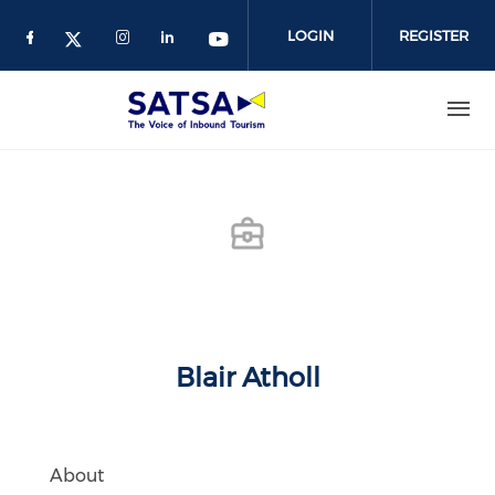
Skip
to
LOGIN
REGISTER
main
content
Blair Atholl
About