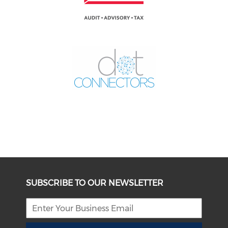
SUBSCRIBE TO OUR NEWSLETTER