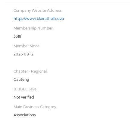
Company Website Address:
https://www.blairatholl.co.za
Membership Number:
3319
Member Since:
2025-08-12
Chapter - Regional:
Gauteng
B-BBEE Level:
Not verified
Main Business Category:
Associations