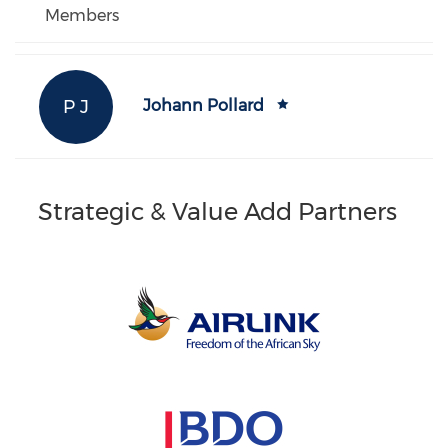
Members
P J
Johann Pollard
Strategic & Value Add Partners