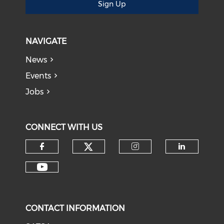
Sign Up
NAVIGATE
News
Events
Jobs
CONNECT WITH US
CONTACT INFORMATION