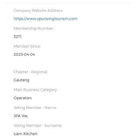
Company Website Address:
https://www.spurwingtourism.com
Membership Number:
3271
Member Since:
2025-04-04
Chapter - Regional:
Gauteng
Main Business Category:
Operators
Voting Member - Name:
JPA Vos
Voting Member - Surname:
Liam Kitchen