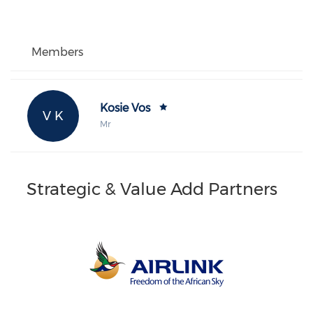
Members
Kosie Vos
V K
Mr
Strategic & Value Add Partners