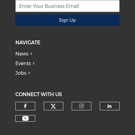
Sign Up
NAVIGATE
News
Events
Jobs
CONNECT WITH US