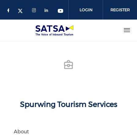
Skip
to
LOGIN
REGISTER
main
content
Spurwing Tourism Services
About