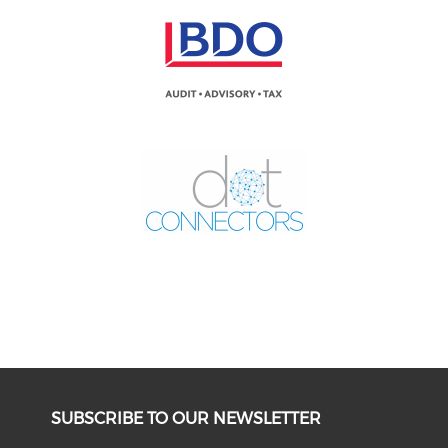
SUBSCRIBE TO OUR NEWSLETTER