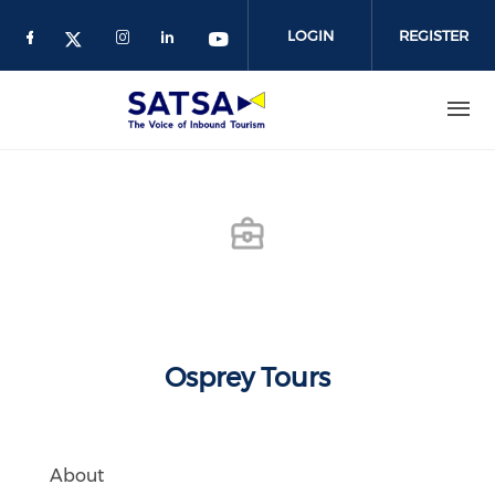
Skip
to
LOGIN
REGISTER
main
content
Osprey Tours
About