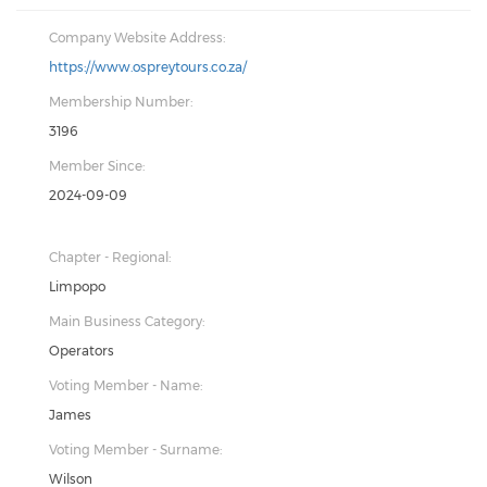
Company Website Address:
https://www.ospreytours.co.za/
Membership Number:
3196
Member Since:
2024-09-09
Chapter - Regional:
Limpopo
Main Business Category:
Operators
Voting Member - Name:
James
Voting Member - Surname:
Wilson