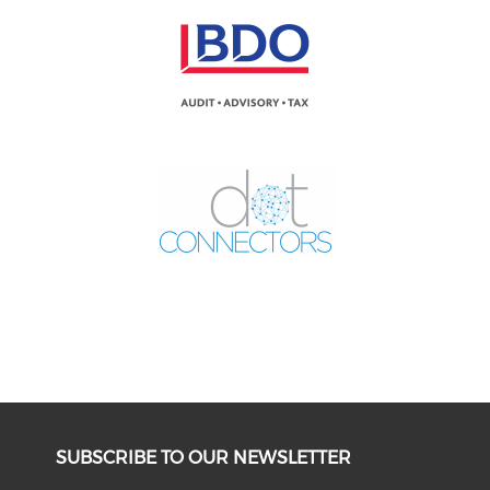
SUBSCRIBE TO OUR NEWSLETTER