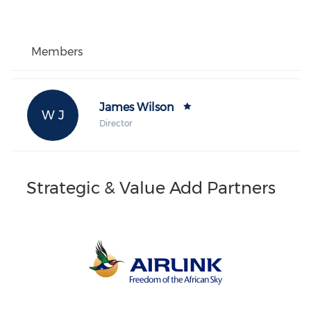
Members
James Wilson
W J
Director
Strategic & Value Add Partners