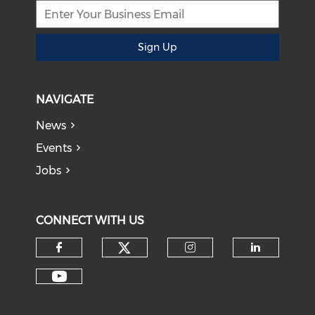
Sign Up
NAVIGATE
News
Events
Jobs
CONNECT WITH US