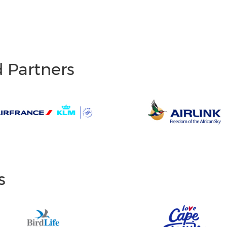
d Partners
s