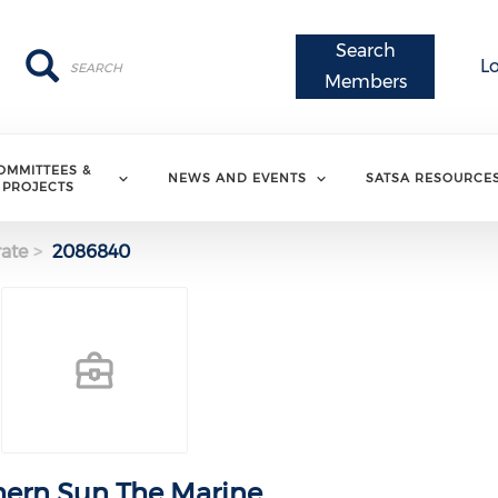
Search
Search
Search
L
Members
OMMITTEES &
NEWS AND EVENTS
SATSA RESOURCE
PROJECTS
ate
2086840
ern Sun The Marine