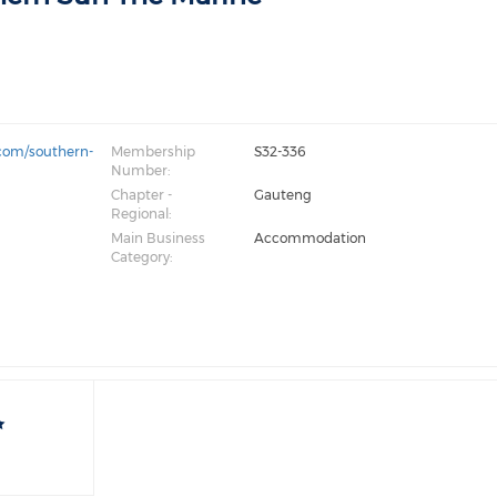
com/southern-
Membership
S32-336
Number:
Chapter -
Gauteng
Regional:
Main Business
Accommodation
Category: