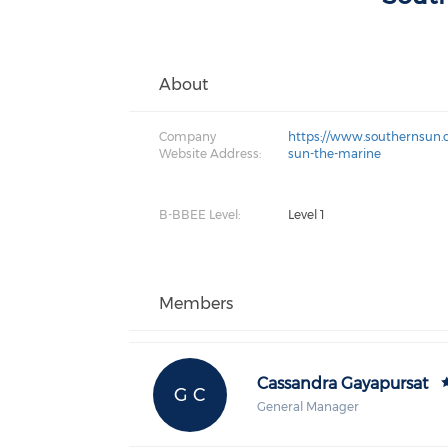
About
Company
https://www.southernsun.
Website Address:
sun-the-marine
B-BBEE Level:
Level 1
Members
Cassandra Gayapursat
G C
General Manager