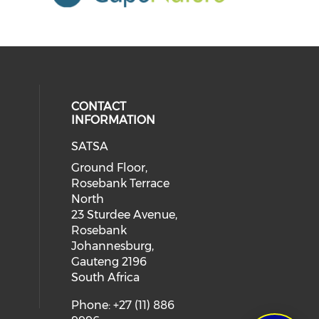
CONTACT
INFORMATION
SATSA
Ground Floor,
Rosebank Terrace
North
23 Sturdee Avenue,
Rosebank
Johannesburg,
Gauteng 2196
South Africa
Phone: +27 (11) 886