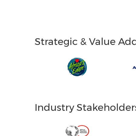
Strategic & Value Ad
Industry Stakeholder