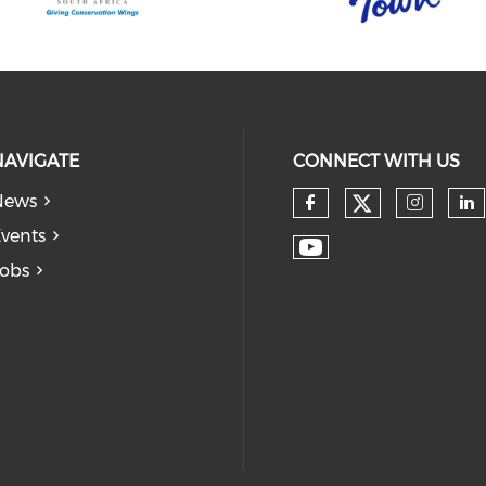
NAVIGATE
CONNECT WITH US
News
vents
obs