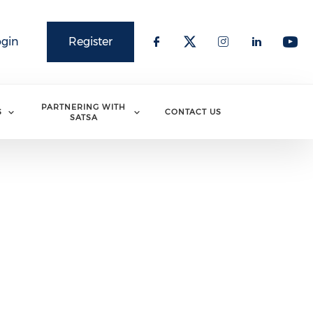
ogin
Register
PARTNERING WITH
S
CONTACT US
SATSA