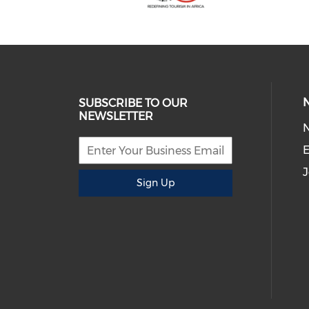
SUBSCRIBE TO OUR
NEWSLETTER
E
J
Sign Up