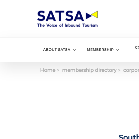
Skip
to
main
content
C
ABOUT SATSA
MEMBERSHIP
Home
membership directory
corpor
South