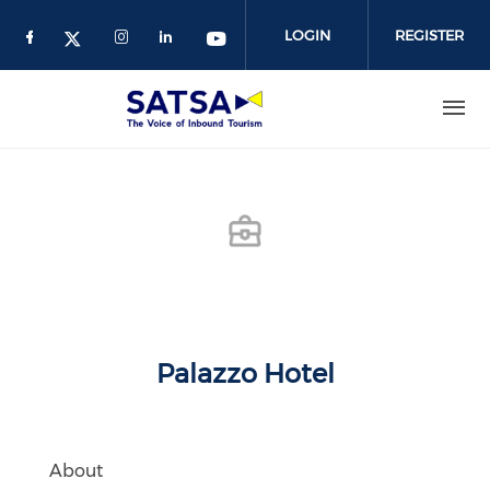
Skip
to
LOGIN
REGISTER
main
content
Palazzo Hotel
About