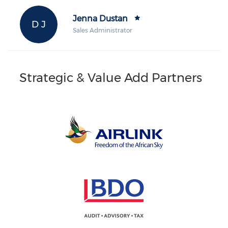
Jenna Dustan
D J
Sales Administrator
Strategic & Value Add Partners