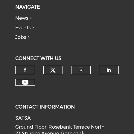
NAVIGATE
News
Events
Jobs
CONNECT WITH US
CONTACT INFORMATION
SATSA
Ground Floor, Rosebank Terrace North
23 Sturdee Avenue, Rosebank