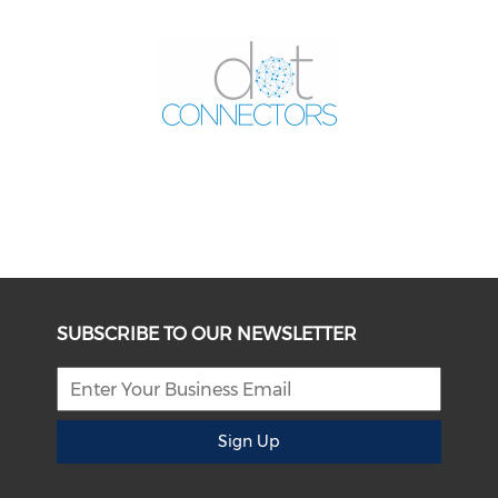
SUBSCRIBE TO OUR NEWSLETTER
Sign Up