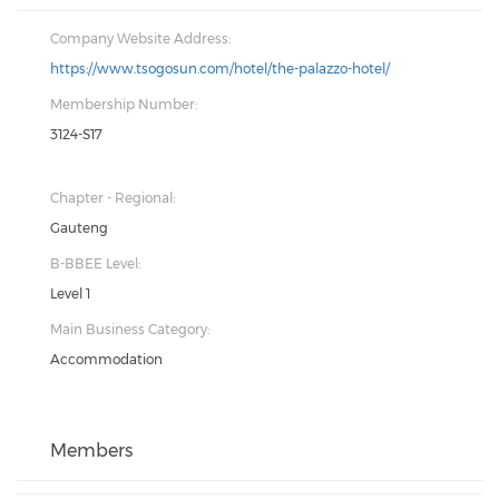
Company Website Address:
https://www.tsogosun.com/hotel/the-palazzo-hotel/
Membership Number:
3124-S17
Chapter - Regional:
Gauteng
B-BBEE Level:
Level 1
Main Business Category:
Accommodation
Members