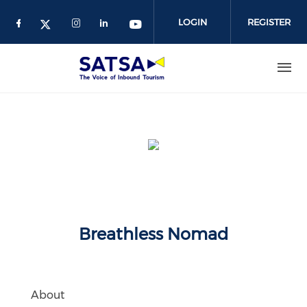
Skip
to
LOGIN
REGISTER
main
content
Breathless Nomad
About