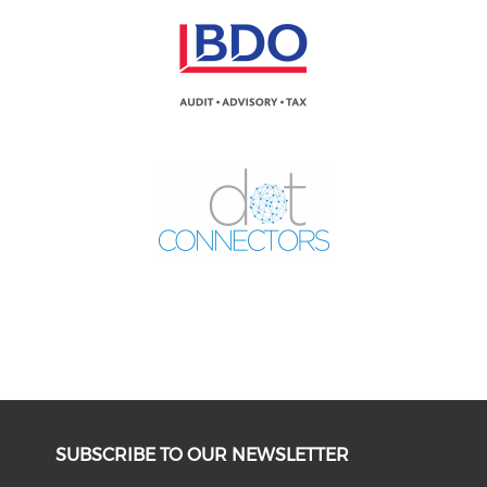
SUBSCRIBE TO OUR NEWSLETTER