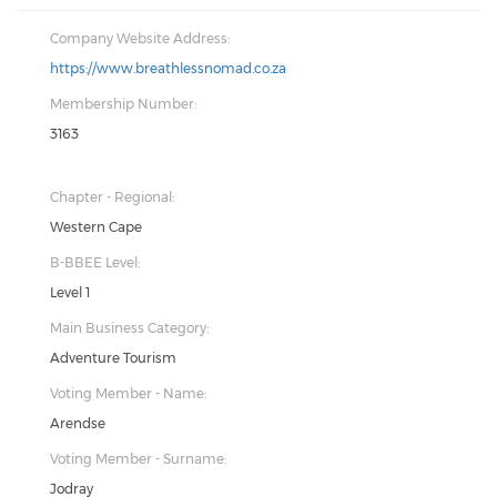
Company Website Address:
https://www.breathlessnomad.co.za
Membership Number:
3163
Chapter - Regional:
Western Cape
B-BBEE Level:
Level 1
Main Business Category:
Adventure Tourism
Voting Member - Name:
Arendse
Voting Member - Surname:
Jodray