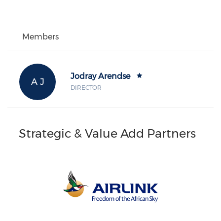
Members
Jodray Arendse
A J
DIRECTOR
Strategic & Value Add Partners