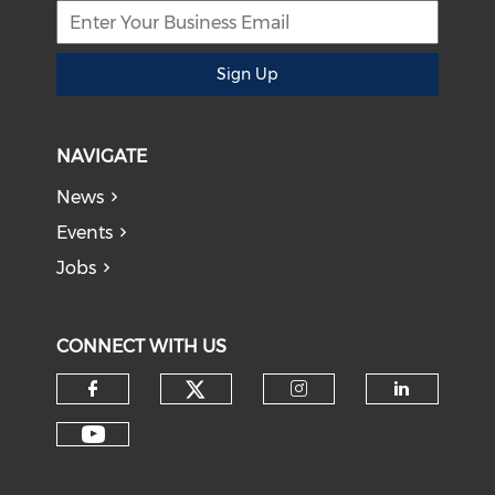
Sign Up
NAVIGATE
News
Events
Jobs
CONNECT WITH US