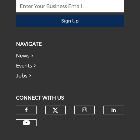
Sign Up
NAVIGATE
News
Events
Jobs
CONNECT WITH US