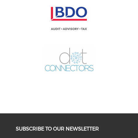
SUBSCRIBE TO OUR NEWSLETTER