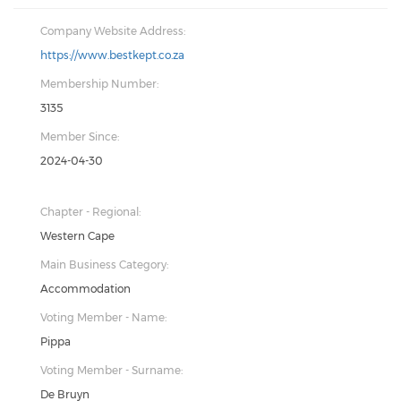
Company Website Address:
https://www.bestkept.co.za
Membership Number:
3135
Member Since:
2024-04-30
Chapter - Regional:
Western Cape
Main Business Category:
Accommodation
Voting Member - Name:
Pippa
Voting Member - Surname:
De Bruyn