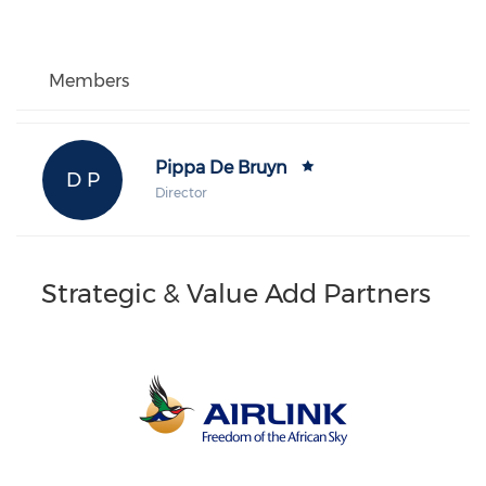
Members
Pippa De Bruyn
D P
Director
Strategic & Value Add Partners