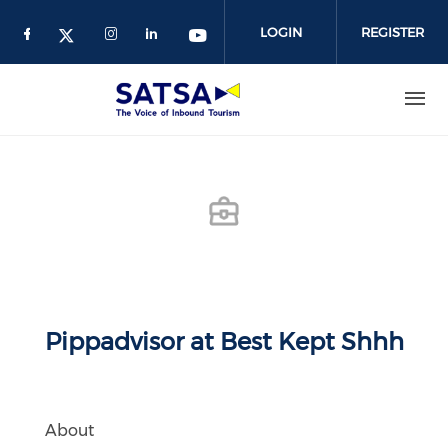
Skip
to
LOGIN
REGISTER
main
content
Pippadvisor at Best Kept Shhh
About