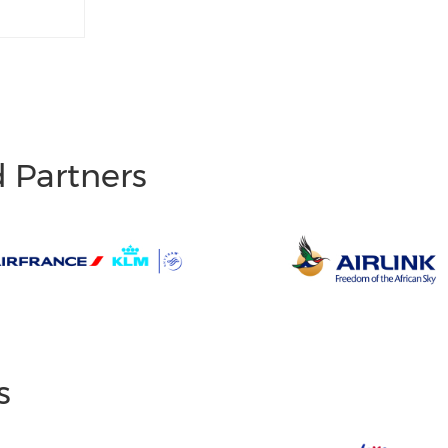
d Partners
s