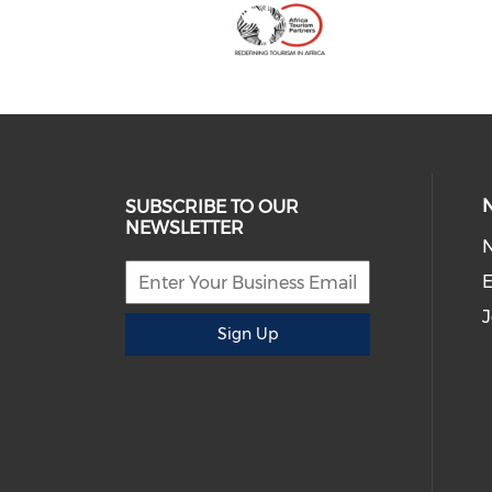
SUBSCRIBE TO OUR
NEWSLETTER
E
J
Sign Up