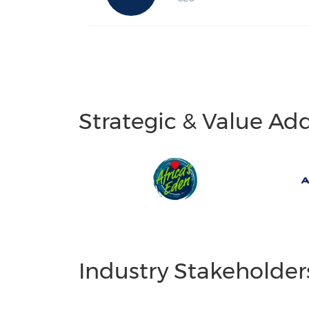
Strategic & Value Ad
Industry Stakeholder