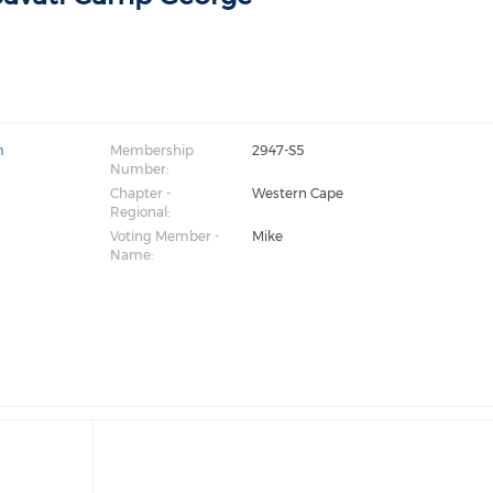
m
Membership
2947-S5
Number:
Chapter -
Western Cape
Regional:
Voting Member -
Mike
Name: