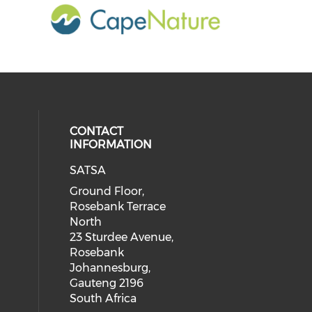
CONTACT
INFORMATION
SATSA
Ground Floor,
Rosebank Terrace
North
23 Sturdee Avenue,
Rosebank
Johannesburg,
Gauteng 2196
South Africa