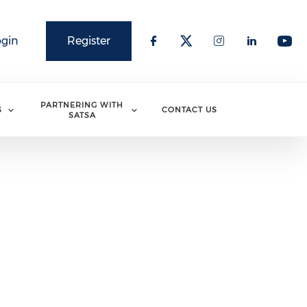
ogin
Register
PARTNERING WITH
S
CONTACT US
SATSA