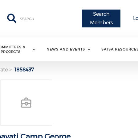
Search
Search
Search
L
Members
OMMITTEES &
NEWS AND EVENTS
SATSA RESOURCE
PROJECTS
ate
1858437
avati Camp George