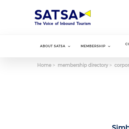
Skip
to
main
content
C
ABOUT SATSA
MEMBERSHIP
Home
membership directory
corpor
Simb