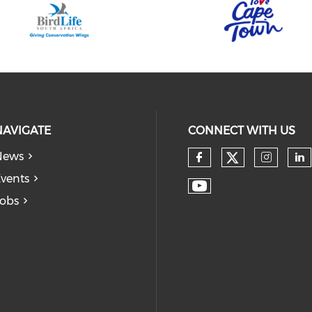
NAVIGATE
CONNECT WITH US
News
vents
obs