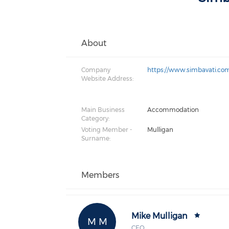
About
Company
https://www.simbavati.co
Website Address:
Main Business
Accommodation
Category:
Voting Member -
Mulligan
Surname:
Members
Mike Mulligan
M M
CEO