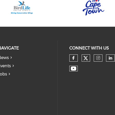
NAVIGATE
CONNECT WITH US
News
vents
obs