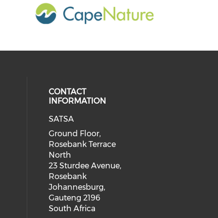
CONTACT
INFORMATION
SATSA
Ground Floor,
Rosebank Terrace
North
23 Sturdee Avenue,
Rosebank
Johannesburg,
Gauteng 2196
South Africa