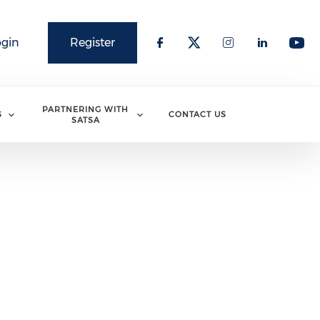
ogin
Register
PARTNERING WITH
S
CONTACT US
SATSA