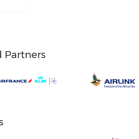
d Partners
s