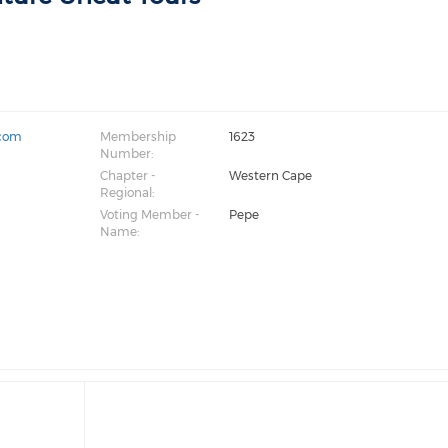
.com
Membership
1623
Number:
Chapter -
Western Cape
Regional:
Voting Member -
Pepe
Name: