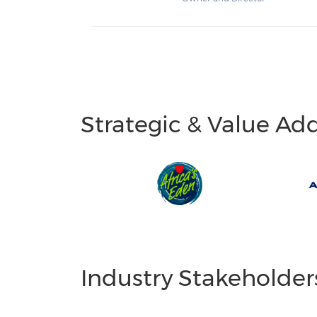
Strategic & Value Ad
Industry Stakeholder