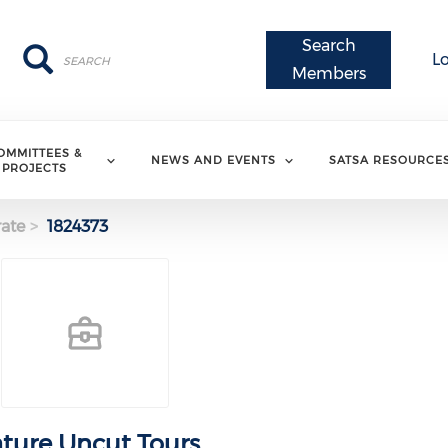
Search
Search
Search
L
Members
OMMITTEES &
NEWS AND EVENTS
SATSA RESOURCE
PROJECTS
ate
1824373
ture Uncut Tours