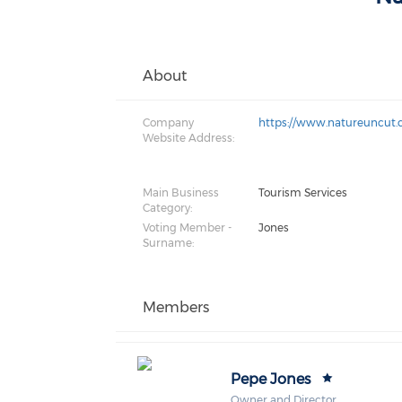
About
Company
https://www.natureuncut
Website Address:
Main Business
Tourism Services
Category:
Voting Member -
Jones
Surname:
Members
Pepe Jones
Owner and Director