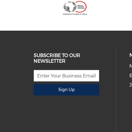
SUBSCRIBE TO OUR
NEWSLETTER
E
J
Sign Up