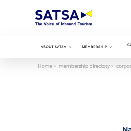
Skip
to
main
content
C
ABOUT SATSA
MEMBERSHIP
Home
membership directory
corpor
Na