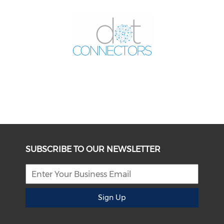
SUBSCRIBE TO OUR NEWSLETTER
Sign Up