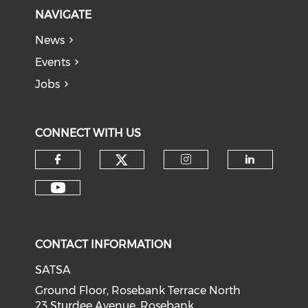
NAVIGATE
News
Events
Jobs
CONNECT WITH US
CONTACT INFORMATION
SATSA
Ground Floor, Rosebank Terrace North
23 Sturdee Avenue, Rosebank