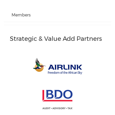
Members
Strategic & Value Add Partners