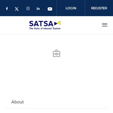
Skip
to
LOGIN
REGISTER
main
content
About