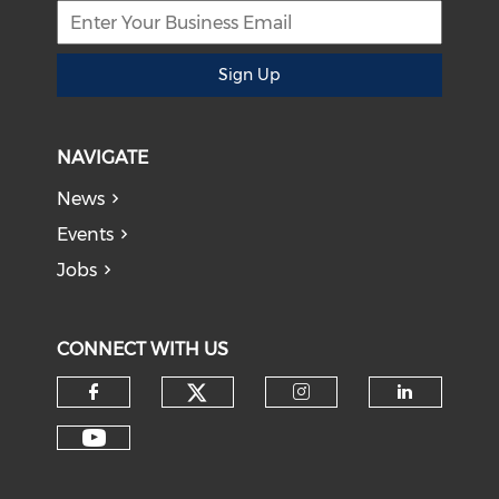
Sign Up
NAVIGATE
News
Events
Jobs
CONNECT WITH US