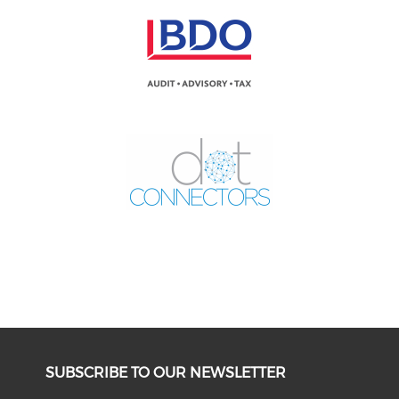
SUBSCRIBE TO OUR NEWSLETTER