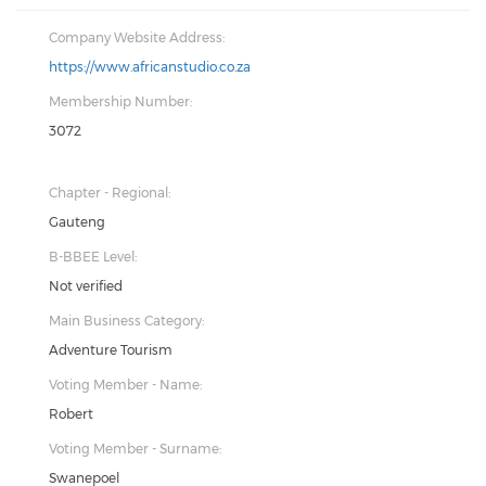
Company Website Address:
https://www.africanstudio.co.za
Membership Number:
3072
Chapter - Regional:
Gauteng
B-BBEE Level:
Not verified
Main Business Category:
Adventure Tourism
Voting Member - Name:
Robert
Voting Member - Surname:
Swanepoel