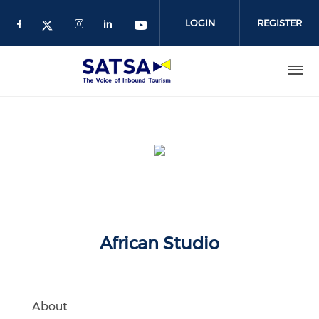
Skip
to
LOGIN
REGISTER
main
content
African Studio
About