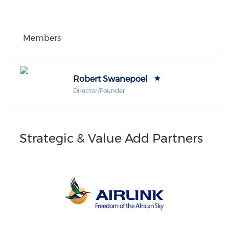
Members
Robert Swanepoel
Director/Founder
Strategic & Value Add Partners