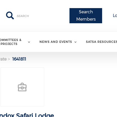
Search
Search
Search
L
Members
OMMITTEES &
NEWS AND EVENTS
SATSA RESOURCE
PROJECTS
ate
1641811
ndox Safari Lodge