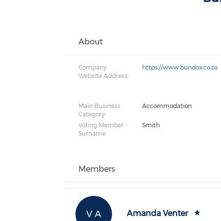
About
Company
https://www.bundox.co.za
Website Address:
Main Business
Accommodation
Category:
Voting Member -
Smith
Surname:
Members
V A
Amanda Venter