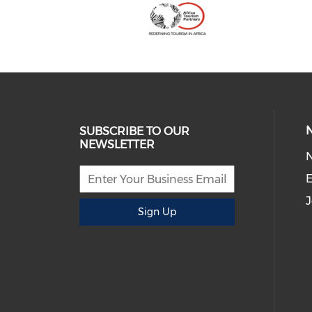
SUBSCRIBE TO OUR
NEWSLETTER
E
J
Sign Up