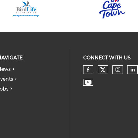
NAVIGATE
CONNECT WITH US
News
vents
obs