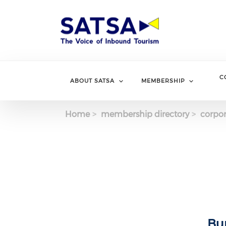
Skip
to
main
content
C
ABOUT SATSA
MEMBERSHIP
Home
membership directory
corpor
Bu