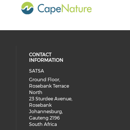
CONTACT
INFORMATION
SATSA
Ground Floor,
Rosebank Terrace
North
23 Sturdee Avenue,
Rosebank
Johannesburg,
Gauteng 2196
South Africa