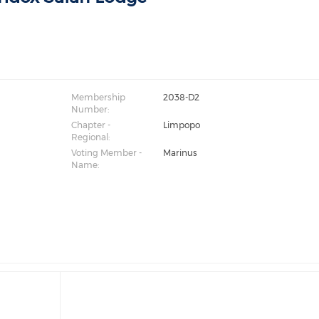
Membership
2038-D2
Number:
Chapter -
Limpopo
Regional:
Voting Member -
Marinus
Name: