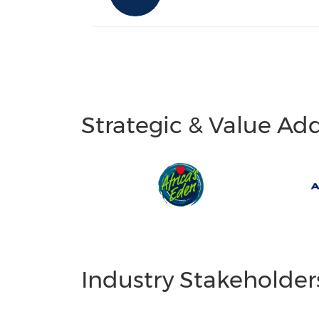
Strategic & Value Ad
Industry Stakeholder