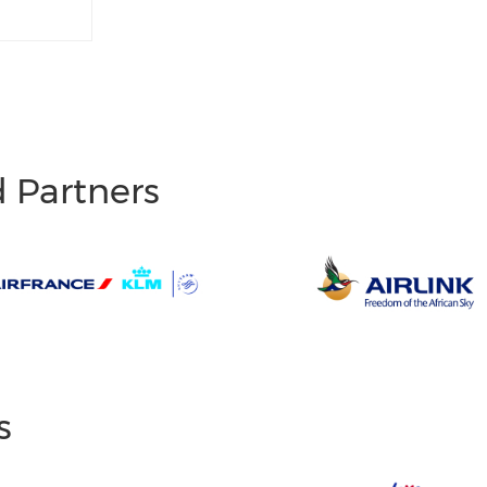
d Partners
s