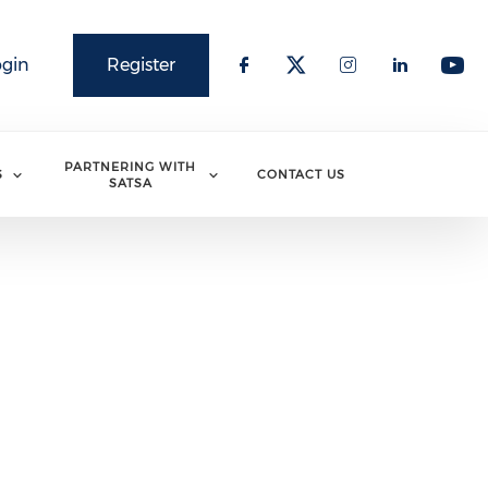
ogin
Register
PARTNERING WITH
S
CONTACT US
SATSA