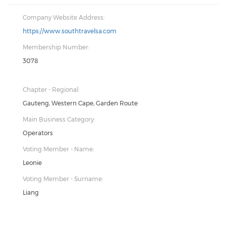
Company Website Address:
https://www.southtravelsa.com
Membership Number:
3078
Chapter - Regional:
Gauteng, Western Cape, Garden Route
Main Business Category:
Operators
Voting Member - Name:
Leonie
Voting Member - Surname:
Liang