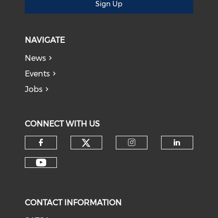
Sign Up
NAVIGATE
News
Events
Jobs
CONNECT WITH US
CONTACT INFORMATION