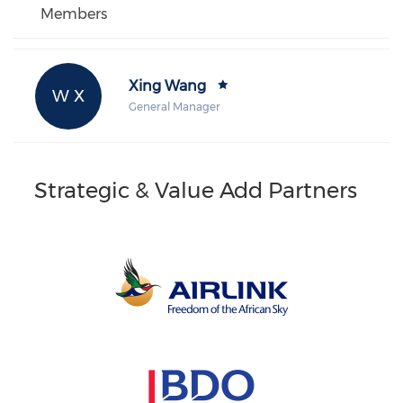
Members
Xing Wang
W X
General Manager
Strategic & Value Add Partners