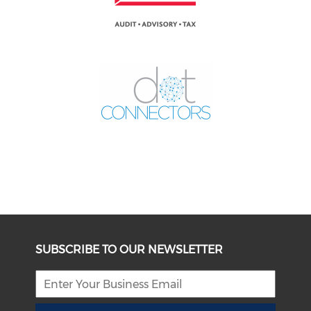
SUBSCRIBE TO OUR NEWSLETTER