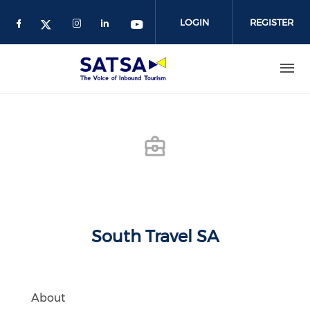
Skip
to
LOGIN
REGISTER
main
content
South Travel SA
About