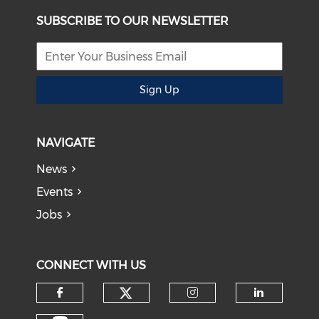
SUBSCRIBE TO OUR NEWSLETTER
Sign Up
NAVIGATE
News
Events
Jobs
CONNECT WITH US