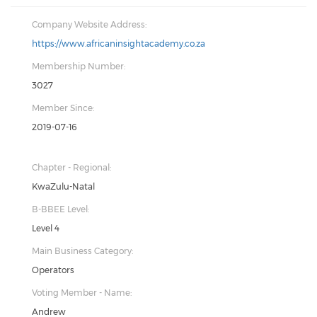
Company Website Address:
https://www.africaninsightacademy.co.za
Membership Number:
3027
Member Since:
2019-07-16
Chapter - Regional:
KwaZulu-Natal
B-BBEE Level:
Level 4
Main Business Category:
Operators
Voting Member - Name:
Andrew