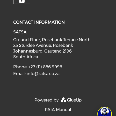
CONTACT INFORMATION
SATSA
Ground Floor, Rosebank Terrace North
23 Sturdee Avenue, Rosebank
Johannesburg, Gauteng 2196
South Africa
Phone: +27 (11) 886 9996
Email:
info@satsa.co.za
Powered by
PAIA Manual