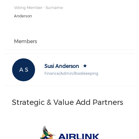
Voting Member - Surname:
Anderson
Members
Susi Anderson
A S
Finance/Admin/Bookkeeping
Strategic & Value Add Partners