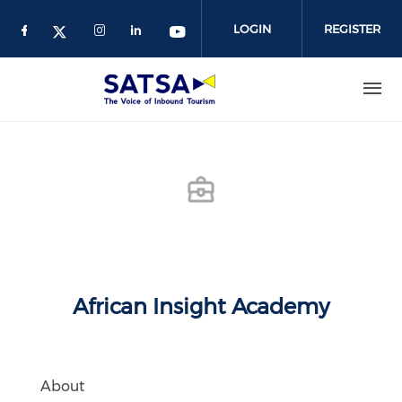
Skip
to
LOGIN
REGISTER
main
content
African Insight Academy
About