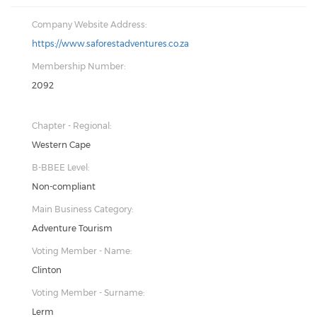
Company Website Address:
https://www.saforestadventures.co.za
Membership Number:
2092
Chapter - Regional:
Western Cape
B-BBEE Level:
Non-compliant
Main Business Category:
Adventure Tourism
Voting Member - Name:
Clinton
Voting Member - Surname:
Lerm