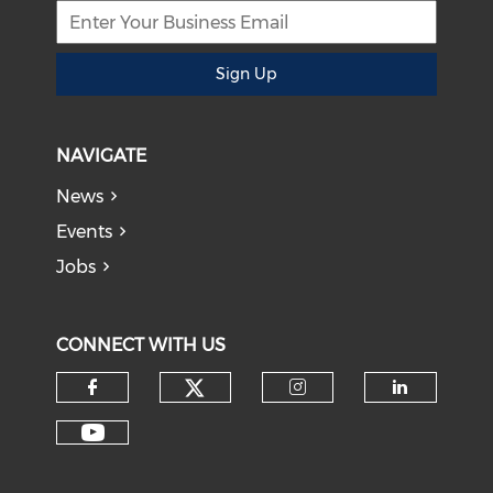
Sign Up
NAVIGATE
News
Events
Jobs
CONNECT WITH US