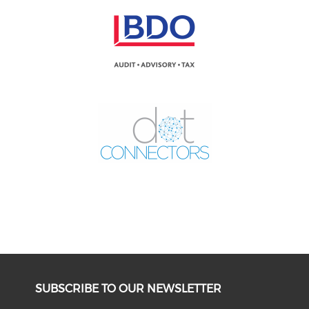
SUBSCRIBE TO OUR NEWSLETTER