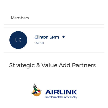
Members
Clinton Lerm
L C
Owner
Strategic & Value Add Partners