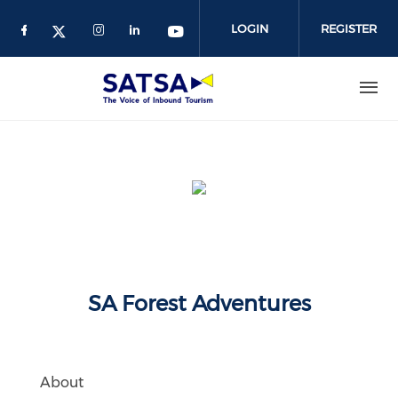
Skip
to
LOGIN
REGISTER
main
content
SA Forest Adventures
About