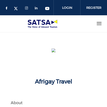
Skip
to
LOGIN
REGISTER
main
content
Afrigay Travel
About