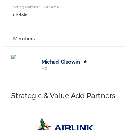
Voting Member - Surname:
Gladwin
Members
Michael Gladwin
MD
Strategic & Value Add Partners