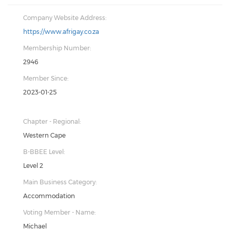
Company Website Address:
https://www.afrigay.co.za
Membership Number:
2946
Member Since:
2023-01-25
Chapter - Regional:
Western Cape
B-BBEE Level:
Level 2
Main Business Category:
Accommodation
Voting Member - Name:
Michael