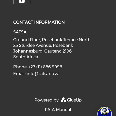
CONTACT INFORMATION
SATSA
Ground Floor, Rosebank Terrace North
23 Sturdee Avenue, Rosebank
Johannesburg, Gauteng 2196
South Africa
Phone: +27 (11) 886 9996
Email:
info@satsa.co.za
Powered by
PAIA Manual