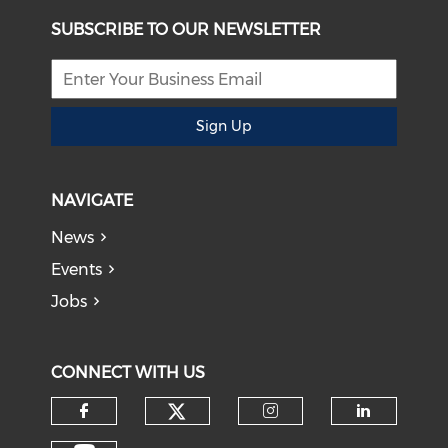
SUBSCRIBE TO OUR NEWSLETTER
Sign Up
NAVIGATE
News
Events
Jobs
CONNECT WITH US