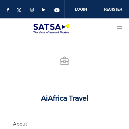
Skip
to
LOGIN
REGISTER
main
content
AiAfrica Travel
About