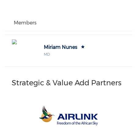
Members
Miriam Nunes
MD
Strategic & Value Add Partners