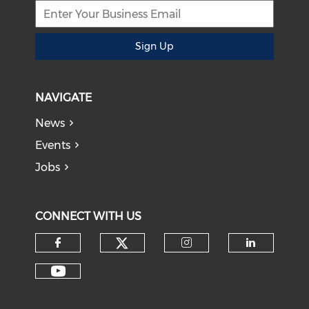
Sign Up
NAVIGATE
News
Events
Jobs
CONNECT WITH US