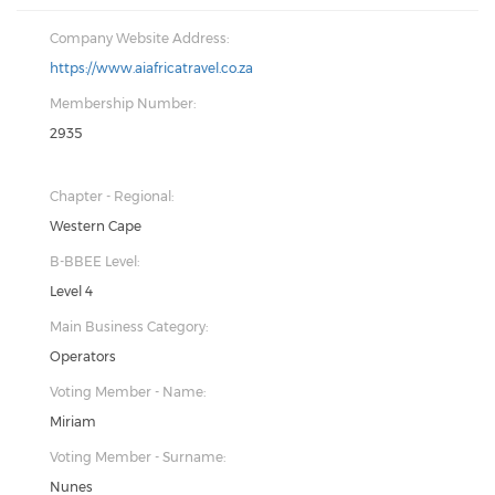
Company Website Address:
https://www.aiafricatravel.co.za
Membership Number:
2935
Chapter - Regional:
Western Cape
B-BBEE Level:
Level 4
Main Business Category:
Operators
Voting Member - Name:
Miriam
Voting Member - Surname:
Nunes