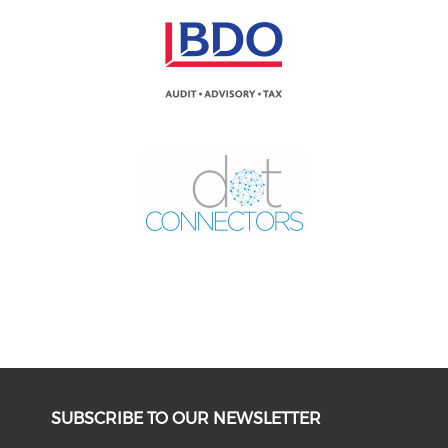
SUBSCRIBE TO OUR NEWSLETTER