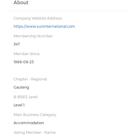
About
Company Website Address:
https://www.suninternational.com
Membership Number:
347
Member Since:
1988-08-23
Chapter - Regional:
Gauteng
B-BBEE Level:
Level 1
Main Business Category:
Accommodation
Voting Member - Name: