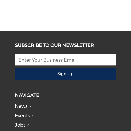
SUBSCRIBE TO OUR NEWSLETTER
Sign Up
NAVIGATE
News
Events
Jobs