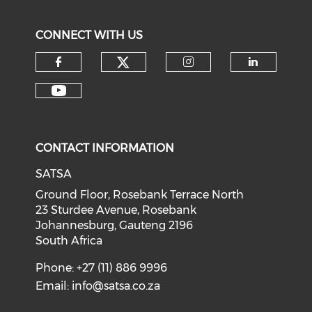
CONNECT WITH US
CONTACT INFORMATION
SATSA
Ground Floor, Rosebank Terrace North
23 Sturdee Avenue, Rosebank
Johannesburg, Gauteng 2196
South Africa
Phone: +27 (11) 886 9996
Email:
info@satsa.co.za