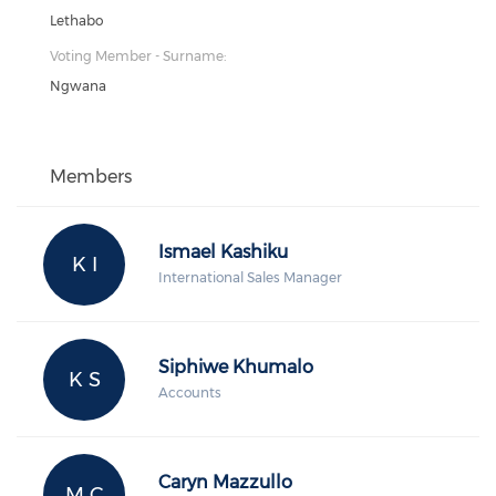
Lethabo
Voting Member - Surname:
Ngwana
Members
Ismael Kashiku
K I
International Sales Manager
Siphiwe Khumalo
K S
Accounts
Caryn Mazzullo
M C