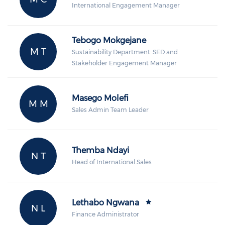
International Engagement Manager
Tebogo Mokgejane
M T
Sustainability Department: SED and
Stakeholder Engagement Manager
Masego Molefi
M M
Sales Admin Team Leader
Themba Ndayi
N T
Head of International Sales
Lethabo Ngwana
N L
Finance Administrator