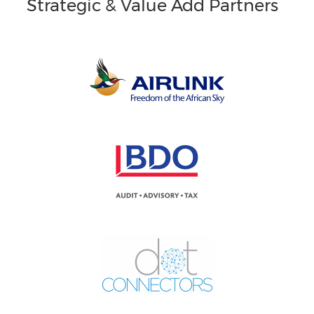
Strategic & Value Add Partners