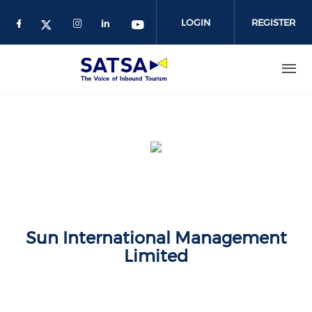
Skip
to
LOGIN
REGISTER
main
content
Sun International Management
Limited