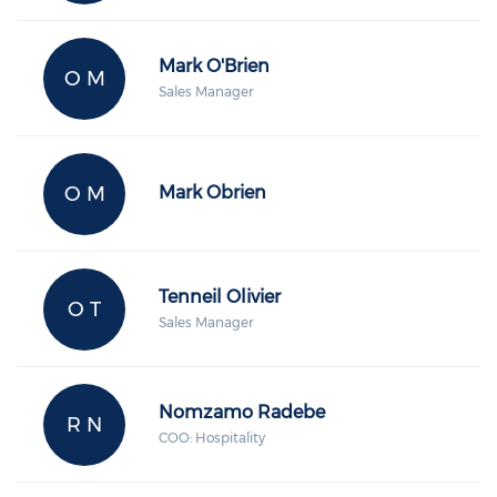
Mark O'Brien
O M
Sales Manager
O M
Mark Obrien
Tenneil Olivier
O T
Sales Manager
Nomzamo Radebe
R N
COO: Hospitality