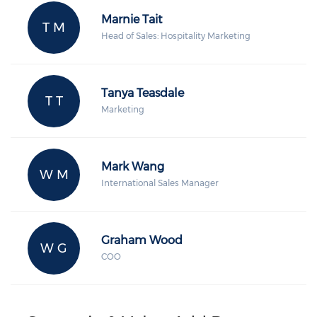
Marnie Tait
T M
Head of Sales: Hospitality Marketing
Tanya Teasdale
T T
Marketing
Mark Wang
W M
International Sales Manager
Graham Wood
W G
COO