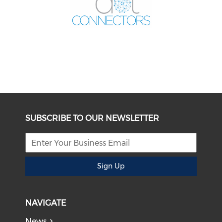
SUBSCRIBE TO OUR NEWSLETTER
Sign Up
NAVIGATE
News