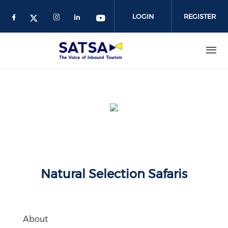
Skip
to
LOGIN
REGISTER
main
content
Natural Selection Safaris
About