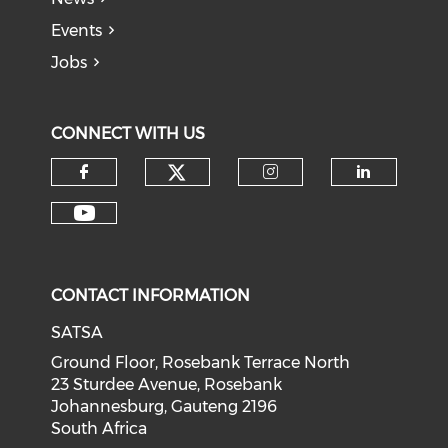
Events
Jobs
CONNECT WITH US
CONTACT INFORMATION
SATSA
Ground Floor, Rosebank Terrace North
23 Sturdee Avenue, Rosebank
Johannesburg, Gauteng 2196
South Africa