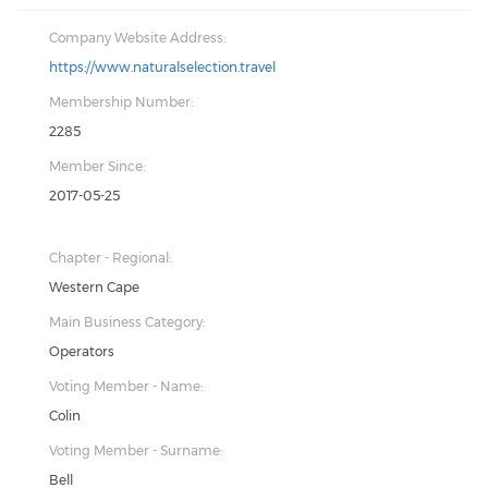
Company Website Address:
https://www.naturalselection.travel
Membership Number:
2285
Member Since:
2017-05-25
Chapter - Regional:
Western Cape
Main Business Category:
Operators
Voting Member - Name:
Colin
Voting Member - Surname:
Bell