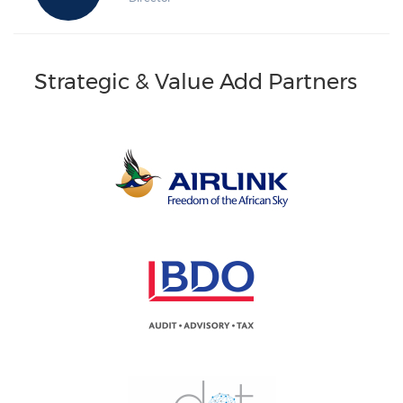
Strategic & Value Add Partners