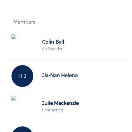
Members
Colin Bell
Co-Founder
H J
Jia-Nan Helena
Julie Mackenzie
Contracting