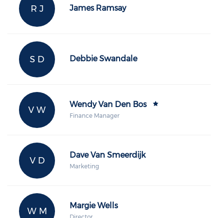
R J
James Ramsay
S D
Debbie Swandale
Wendy Van Den Bos
V W
Finance Manager
Dave Van Smeerdijk
V D
Marketing
Margie Wells
W M
Director