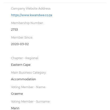
Company Website Address:
https://www.kwandwe.co.za
Membership Number:
2753
Member Since:
2020-03-02
Chapter - Regional:
Eastern Cape
Main Business Category:
Accommodation
Voting Member - Name:
Graeme
Voting Member - Surname:
Mann