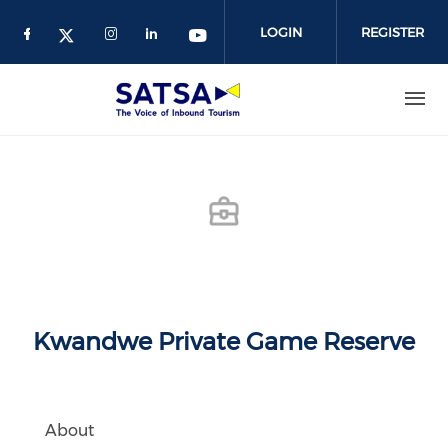
Skip
to
LOGIN
REGISTER
main
content
Kwandwe Private Game Reserve
About