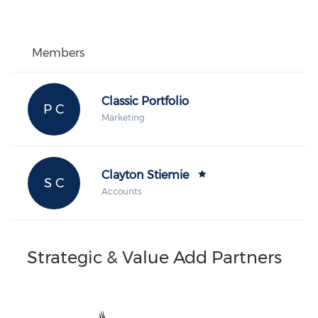
Members
Classic Portfolio
P C
Marketing
Clayton Stiemie
S C
Accounts
Strategic & Value Add Partners