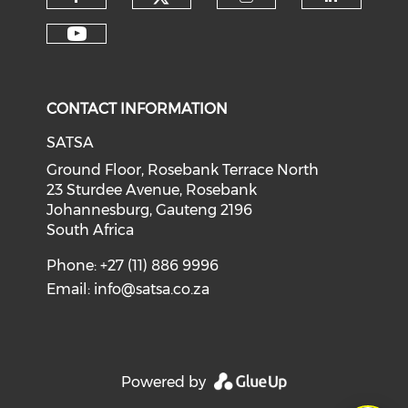
CONTACT INFORMATION
SATSA
Ground Floor, Rosebank Terrace North
23 Sturdee Avenue, Rosebank
Johannesburg, Gauteng 2196
South Africa
Phone: +27 (11) 886 9996
Email:
info@satsa.co.za
Powered by