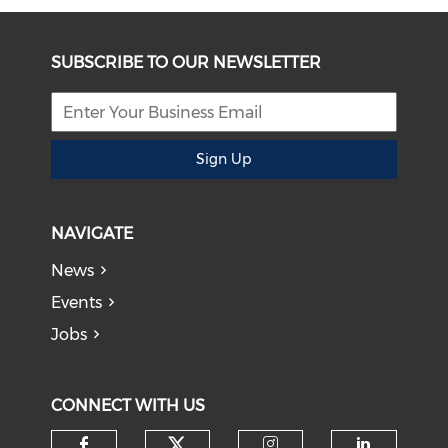
SUBSCRIBE TO OUR NEWSLETTER
Sign Up
NAVIGATE
News
Events
Jobs
CONNECT WITH US