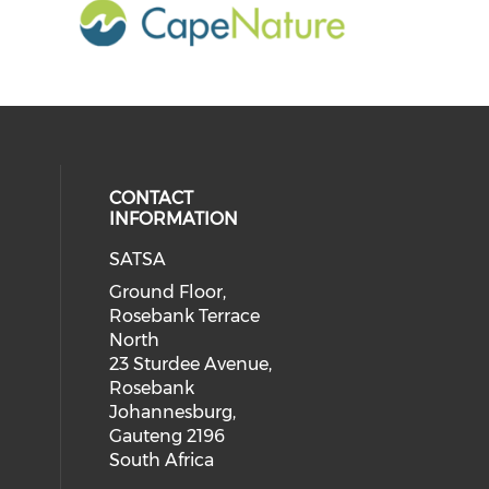
CONTACT
INFORMATION
SATSA
Ground Floor,
Rosebank Terrace
North
23 Sturdee Avenue,
Rosebank
Johannesburg,
Gauteng 2196
South Africa