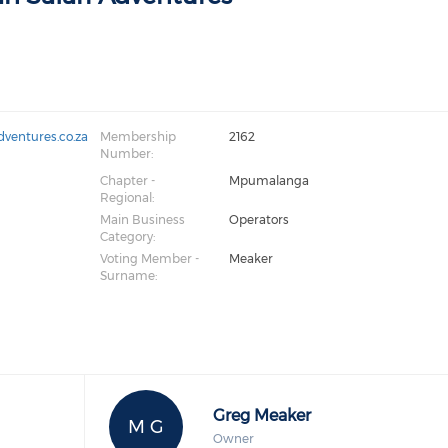
dventures.co.za
Membership
2162
Number:
Chapter -
Mpumalanga
Regional:
Main Business
Operators
Category:
Voting Member -
Meaker
Surname:
Greg Meaker
M G
Owner