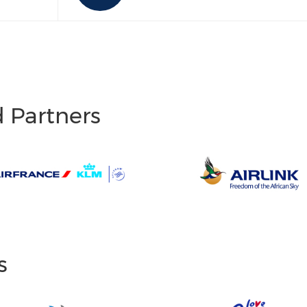
d Partners
s