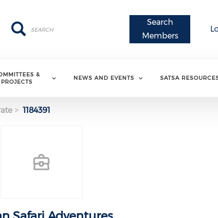
Search
Search
Search
L
Members
OMMITTEES &
NEWS AND EVENTS
SATSA RESOURCE
PROJECTS
ate
1184391
an Safari Adventures