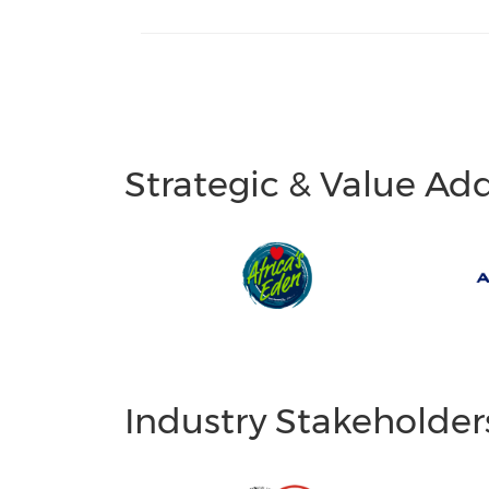
Strategic & Value Ad
Industry Stakeholder