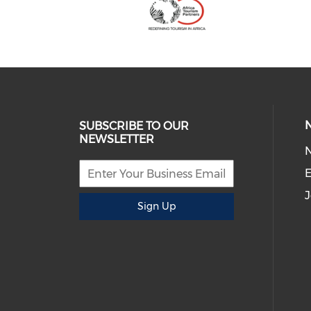
SUBSCRIBE TO OUR
NEWSLETTER
E
J
Sign Up