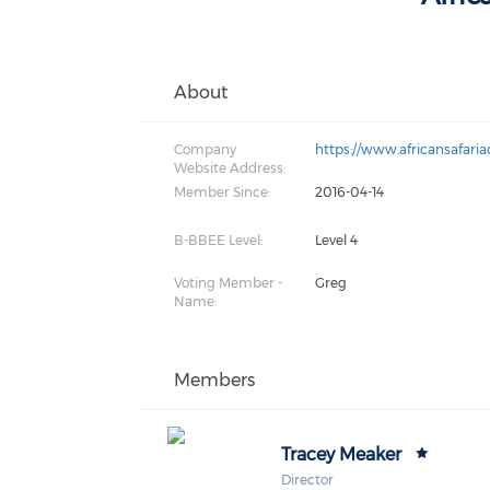
About
Company
https://www.africansafaria
Website Address:
Member Since:
2016-04-14
B-BBEE Level:
Level 4
Voting Member -
Greg
Name:
Members
Tracey Meaker
Director