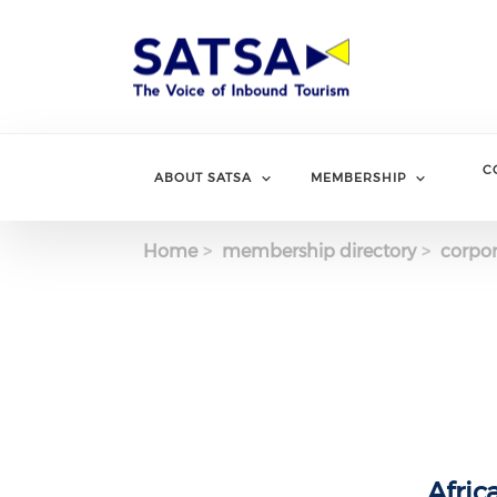
Skip
to
main
content
C
ABOUT SATSA
MEMBERSHIP
Home
membership directory
corpor
Afric