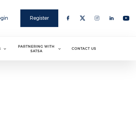
ogin
Register
PARTNERING WITH
S
CONTACT US
SATSA