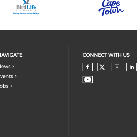
NAVIGATE
CONNECT WITH US
News
vents
obs