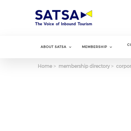
Skip
to
main
content
C
ABOUT SATSA
MEMBERSHIP
Home
membership directory
corpor