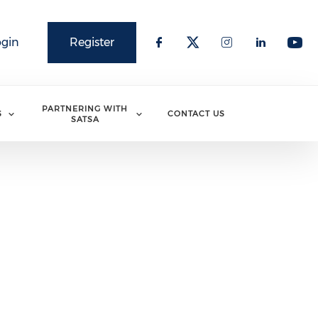
ogin
Register
PARTNERING WITH
S
CONTACT US
SATSA