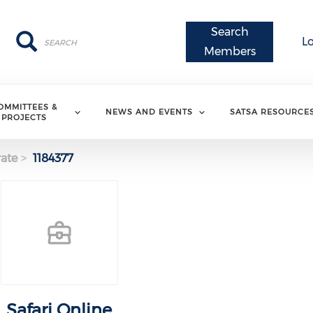
Search
Search
Search
L
Members
OMMITTEES &
NEWS AND EVENTS
SATSA RESOURCE
PROJECTS
ate
1184377
Safari Online