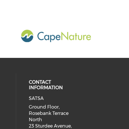
CONTACT
INFORMATION
SATSA
Ground Floor,
Rosebank Terrace
North
23 Sturdee Avenue,