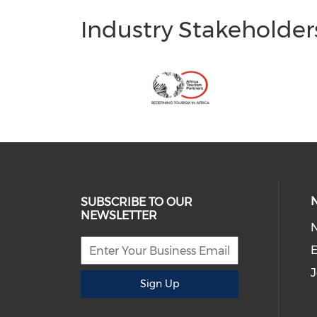
Industry Stakeholder
SUBSCRIBE TO OUR
NEWSLETTER
E
J
Sign Up