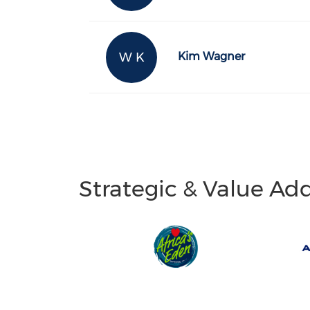
W K
Kim Wagner
Strategic & Value Ad