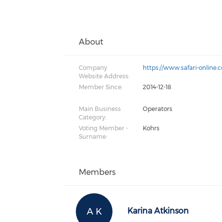
About
Company
https://www.safari-online.
Website Address:
Member Since:
2014-12-18
Main Business
Operators
Category:
Voting Member -
Kohrs
Surname:
Members
A K
Karina Atkinson