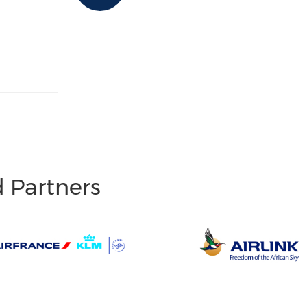
d Partners