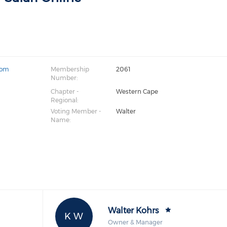
com
Membership
2061
Number:
Chapter -
Western Cape
Regional:
Voting Member -
Walter
Name:
Walter Kohrs
K W
Owner & Manager