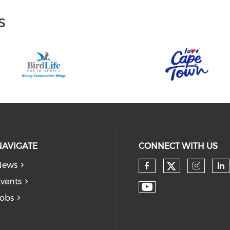
s
NAVIGATE
CONNECT WITH US
News
vents
obs