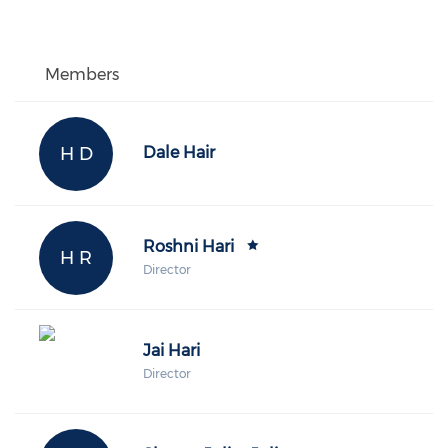
Members
H D
Dale Hair
Roshni Hari
H R
Director
Jai Hari
Director