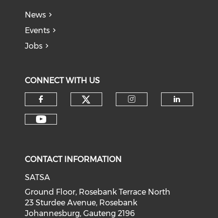
News
Events
Jobs
CONNECT WITH US
CONTACT INFORMATION
SATSA
Ground Floor, Rosebank Terrace North
23 Sturdee Avenue, Rosebank
Johannesburg, Gauteng 2196