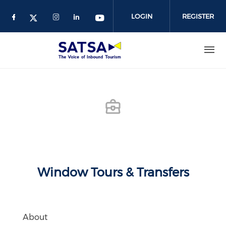
Skip
to
LOGIN
REGISTER
main
content
Window Tours & Transfers
About