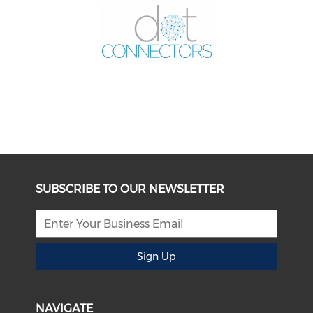
SUBSCRIBE TO OUR NEWSLETTER
Sign Up
NAVIGATE