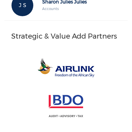
Sharon Julies Julies
J S
Accounts
Strategic & Value Add Partners