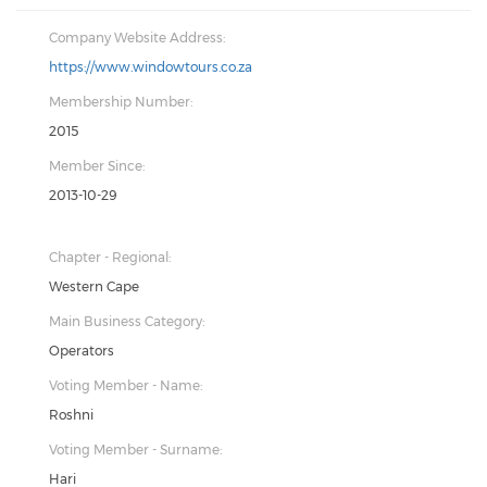
Company Website Address:
https://www.windowtours.co.za
Membership Number:
2015
Member Since:
2013-10-29
Chapter - Regional:
Western Cape
Main Business Category:
Operators
Voting Member - Name:
Roshni
Voting Member - Surname:
Hari