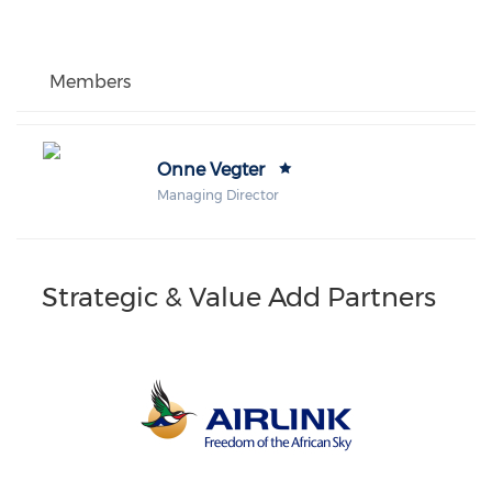
Members
Onne Vegter
Managing Director
Strategic & Value Add Partners