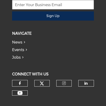
Sign Up
NAVIGATE
News
Events
Jobs
CONNECT WITH US