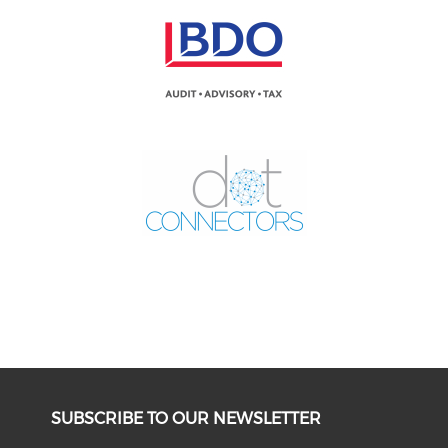
SUBSCRIBE TO OUR NEWSLETTER