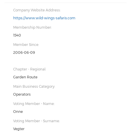
Company Website Address:
https://www.wild-wings-safaris.com
Membership Number:
1540
Member Since:
2006-06-09
Chapter - Regional:
Garden Route
Main Business Category:
Operators
Voting Member - Name:
Onne
Voting Member - Surname:
Vegter