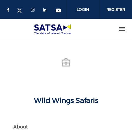
Skip
to
LOGIN
REGISTER
main
content
Wild Wings Safaris
About