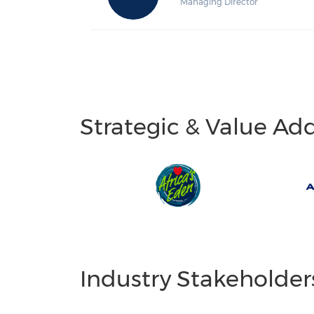
Managing Director
Strategic & Value Ad
Industry Stakeholder