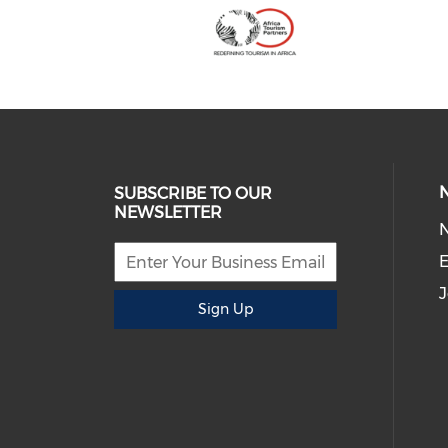
SUBSCRIBE TO OUR
NEWSLETTER
E
J
Sign Up