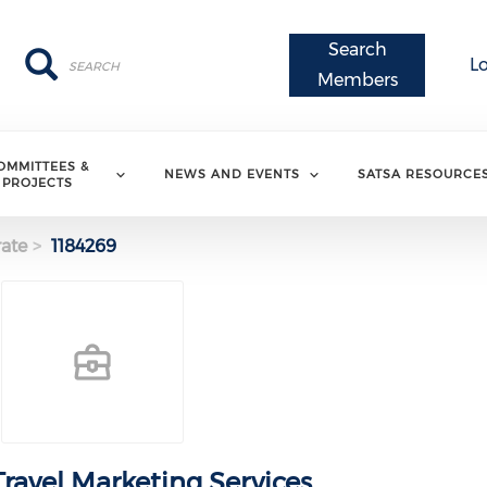
Search
Search
Search
L
Members
OMMITTEES &
NEWS AND EVENTS
SATSA RESOURCE
PROJECTS
ate
1184269
ravel Marketing Services