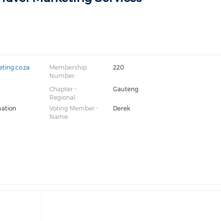
ting.co.za
Membership
220
Number:
Chapter -
Gauteng
Regional:
mation
Voting Member -
Derek
Name: