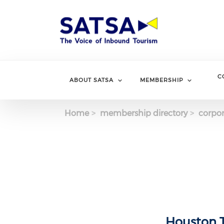
Skip
to
main
content
C
ABOUT SATSA
MEMBERSHIP
Home
membership directory
corpor
Houston T