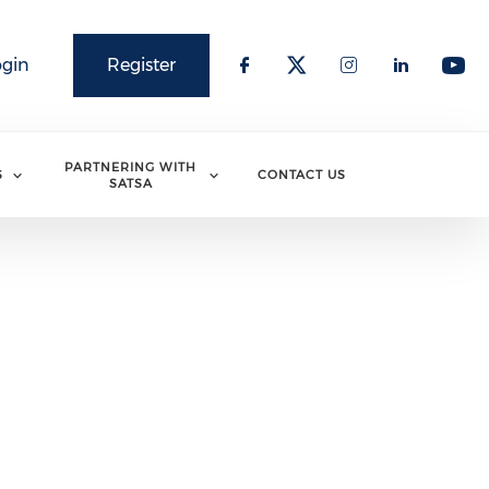
ogin
Register
PARTNERING WITH
S
CONTACT US
SATSA