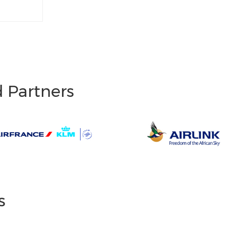
d Partners
s