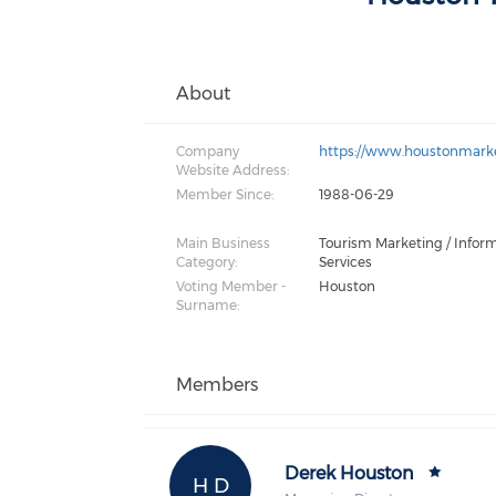
About
Company
https://www.houstonmarke
Website Address:
Member Since:
1988-06-29
Main Business
Tourism Marketing / Infor
Category:
Services
Voting Member -
Houston
Surname:
Members
Derek Houston
H D