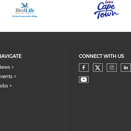
NAVIGATE
CONNECT WITH US
News
vents
obs