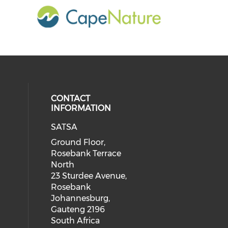
CONTACT
INFORMATION
SATSA
Ground Floor,
Rosebank Terrace
North
23 Sturdee Avenue,
Rosebank
Johannesburg,
Gauteng 2196
South Africa