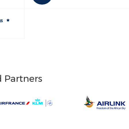
gs
d Partners