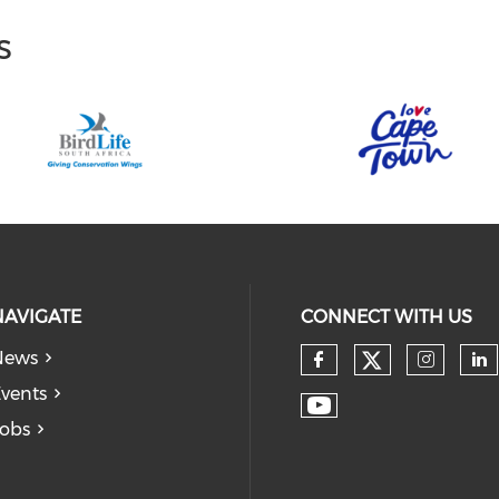
s
NAVIGATE
CONNECT WITH US
News
vents
obs