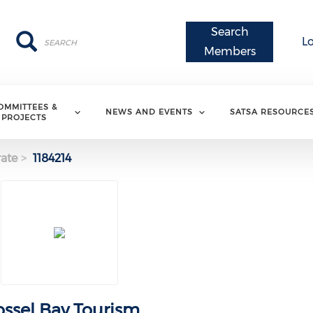
Search
Search
Search
L
Members
OMMITTEES &
NEWS AND EVENTS
SATSA RESOURCE
PROJECTS
ate
1184214
ssel Bay Tourism