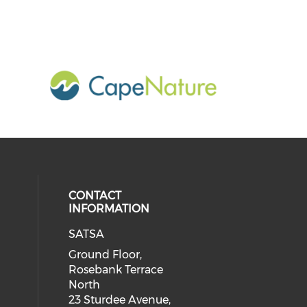
CONTACT
INFORMATION
SATSA
Ground Floor,
Rosebank Terrace
North
23 Sturdee Avenue,