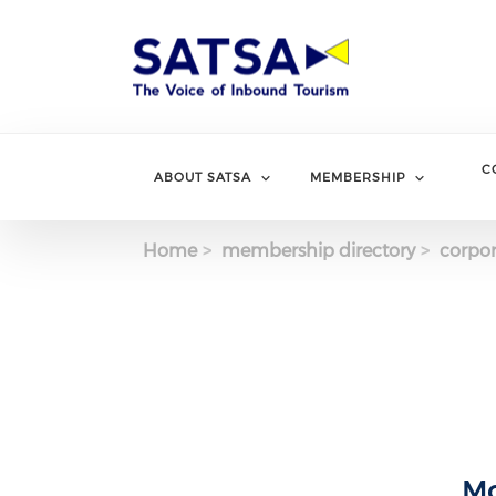
Skip
to
main
content
C
ABOUT SATSA
MEMBERSHIP
Home
membership directory
corpor
Mo