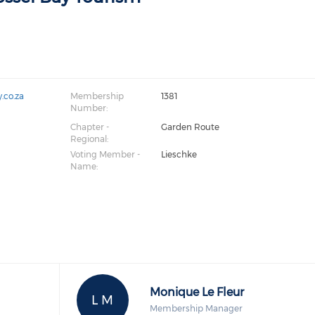
.co.za
Membership
1381
Number:
Chapter -
Garden Route
Regional:
Voting Member -
Lieschke
Name:
Monique Le Fleur
L M
Membership Manager