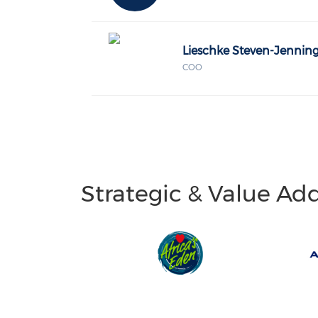
Lieschke Steven-Jennin
COO
Strategic & Value Ad