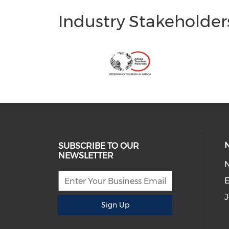
Industry Stakeholder
SUBSCRIBE TO OUR
NEWSLETTER
E
J
Sign Up