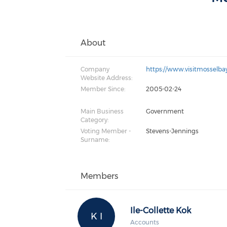
About
Company
https://www.visitmosselbay
Website Address:
Member Since:
2005-02-24
Main Business
Government
Category:
Voting Member -
Stevens-Jennings
Surname:
Members
Ile-Collette Kok
K I
Accounts