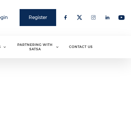
ogin
Register
PARTNERING WITH
S
CONTACT US
SATSA