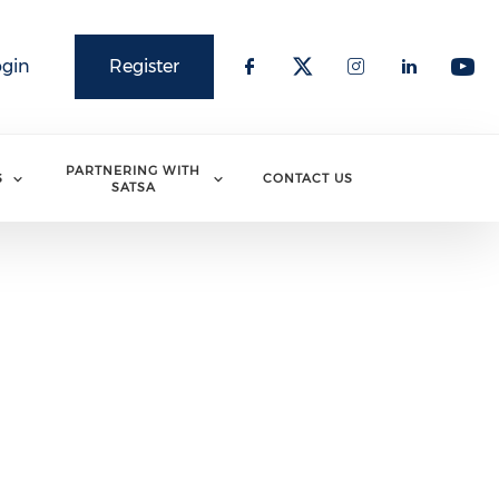
ogin
Register
PARTNERING WITH
S
CONTACT US
SATSA