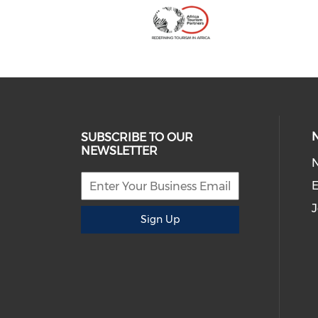
SUBSCRIBE TO OUR
NEWSLETTER
E
J
Sign Up