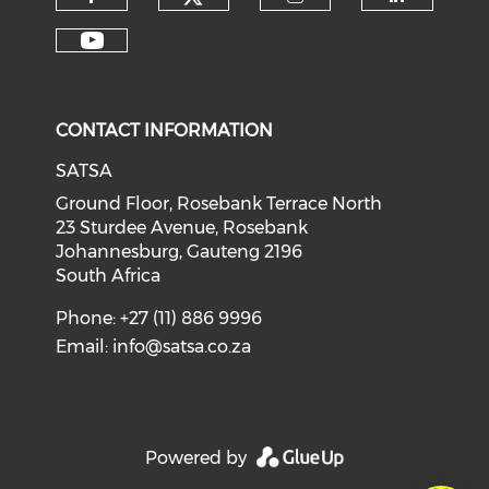
CONTACT INFORMATION
SATSA
Ground Floor, Rosebank Terrace North
23 Sturdee Avenue, Rosebank
Johannesburg, Gauteng 2196
South Africa
Phone: +27 (11) 886 9996
Email:
info@satsa.co.za
Powered by