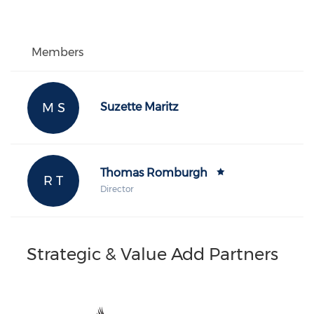
Members
M S
Suzette Maritz
Thomas Romburgh
R T
Director
Strategic & Value Add Partners