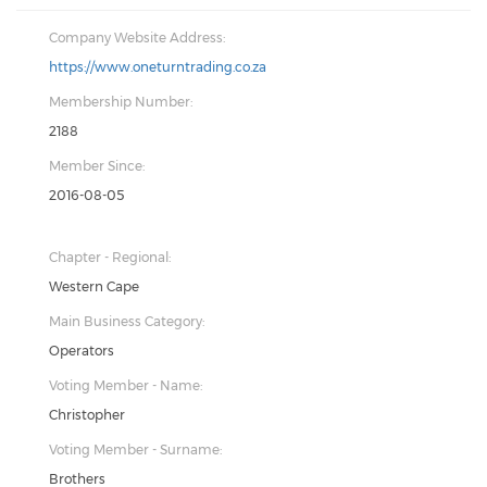
Company Website Address:
https://www.oneturntrading.co.za
Membership Number:
2188
Member Since:
2016-08-05
Chapter - Regional:
Western Cape
Main Business Category:
Operators
Voting Member - Name:
Christopher
Voting Member - Surname:
Brothers