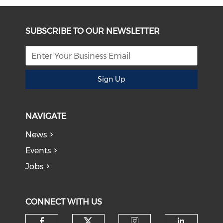
SUBSCRIBE TO OUR NEWSLETTER
Sign Up
NAVIGATE
News
Events
Jobs
CONNECT WITH US