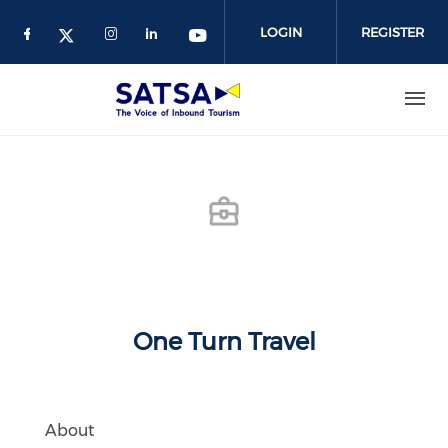
Skip
to
LOGIN
REGISTER
main
content
One Turn Travel
About