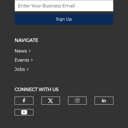
Sign Up
NAVIGATE
News
Events
Jobs
CONNECT WITH US