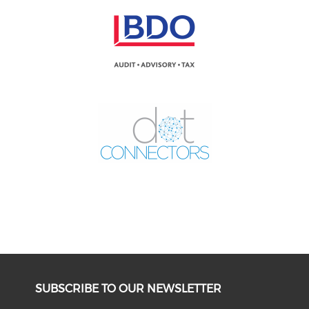
SUBSCRIBE TO OUR NEWSLETTER