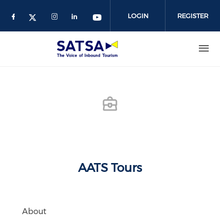
Skip
to
LOGIN
REGISTER
main
content
AATS Tours
About