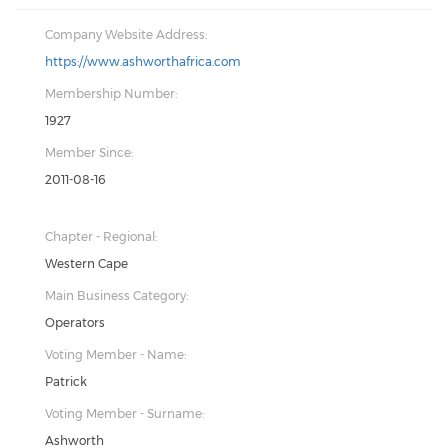
Company Website Address:
https://www.ashworthafrica.com
Membership Number:
1927
Member Since:
2011-08-16
Chapter - Regional:
Western Cape
Main Business Category:
Operators
Voting Member - Name:
Patrick
Voting Member - Surname:
Ashworth