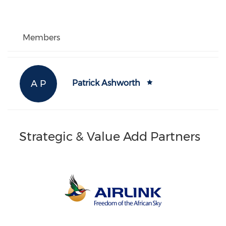
Members
A P
Patrick Ashworth
Strategic & Value Add Partners